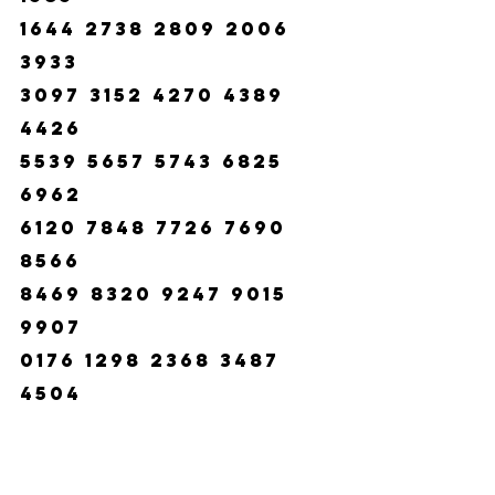
1644 2738 2809 2006 
3933
3097 3152 4270 4389 
4426
5539 5657 5743 6825 
6962
6120 7848 7726 7690 
8566
8469 8320 9247 9015 
9907
0176 1298 2368 3487 
4504   