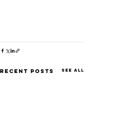
See All
Recent Posts