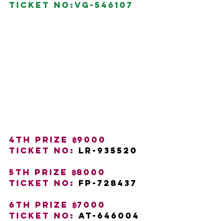
Ticket no:vg-546107    
4th Prize ฿9000 
Ticket no:
 lr-935520  
5th Prize ฿8000 
Ticket no:
 fp-728437   
6th Prize ฿7000 
Ticket no:
 at-646004  