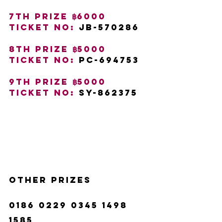
7th Prize ฿6000 
Ticket no:
 jb-570286  
8th Prize ฿5000 
Ticket no: 
pc-694753  
9th Prize ฿5000 
Ticket no:
 sy-862375   
Other Prizes
0186 0229 0345 1498 
1585