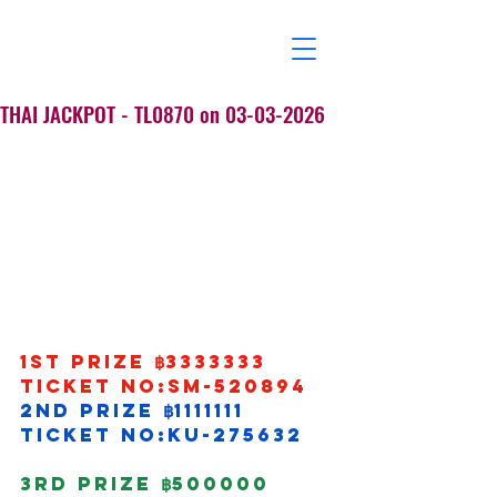
THAI JACKPOT - TL0870 on 03-03-2026
1st Prize ฿3333333 
Ticket nO:sm-520894 
2nd Prize ฿1111111 
Ticket no:ku-275632   
3rd Prize ฿500000 