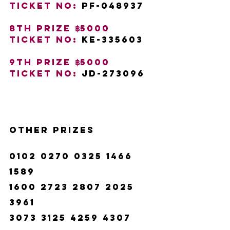
Ticket no:
 pf-048937  
8th Prize ฿5000 
Ticket no: 
ke-335603  
9th Prize ฿5000 
Ticket no:
 jd-273096  
Other Prizes		
0102 0270 0325 1466 
1589
1600 2723 2807 2025 
3961
3073 3125 4259 4307 