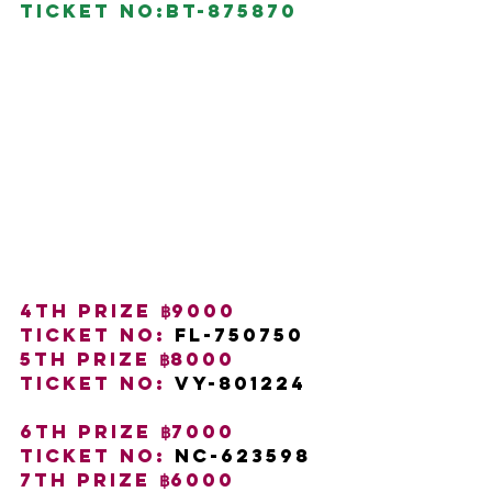
Ticket no:bt-875870   
4th Prize ฿9000 
Ticket no:
 fl-750750
5th Prize ฿8000 
Ticket no:
 vy-801224  
6th Prize ฿7000 
Ticket no:
 nc-623598  
7th Prize ฿6000 