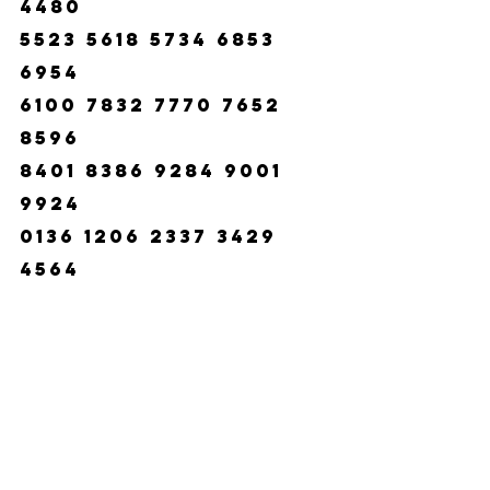
4480
5523 5618 5734 6853 
6954
6100 7832 7770 7652 
8596
8401 8386 9284 9001 
9924
0136 1206 2337 3429 
4564   