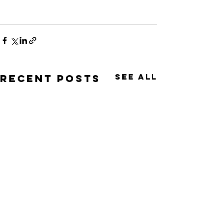
See All
Recent Posts