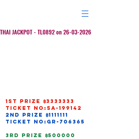
THAI JACKPOT - TL0892 on 26-03-2026
1st Prize ฿3333333 
Ticket nO:sa-199142 
2nd Prize ฿1111111 
Ticket no:gr-706365   
3rd Prize ฿500000 