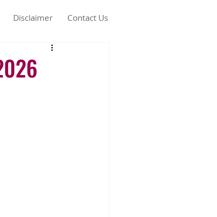
Disclaimer
Contact Us
2026