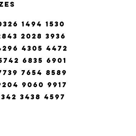
Other Prizes		
0326 1494 1530
2843 2028 3936
4296 4305 4472
5742 6835 6901
7739 7654 8589
9204 9060 9917
2342 3438 4597   