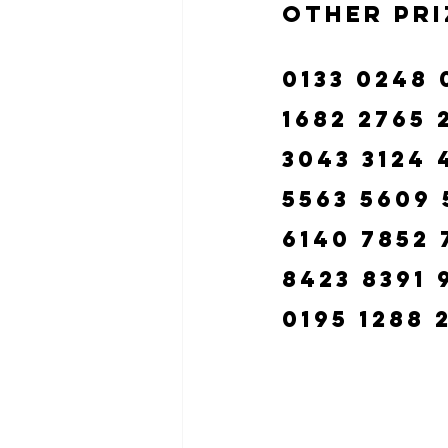
0133 0248 
1682 2765 
3043 3124 
5563 5609 
6140 7852 
8423 8391 
0195 1288 