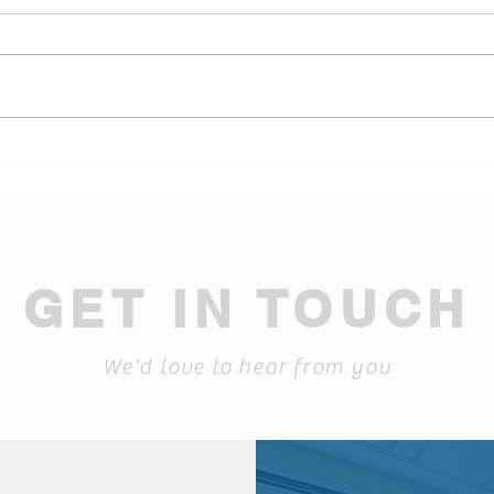
THAI JACKPOT - TL1021 on 04-08-
THAI 
2026
2026
GET IN TOUCH
We'd love to hear from you