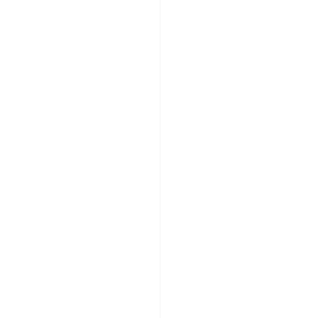
    
  
  
     
 
          