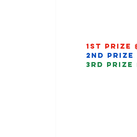
1st Prize 
2nd Prize 
3rd Prize 