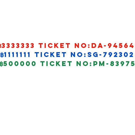
฿3333333 Ticket nO:da-94564
฿1111111 Ticket no:sg-792302
฿500000 Ticket no:pm-839758  