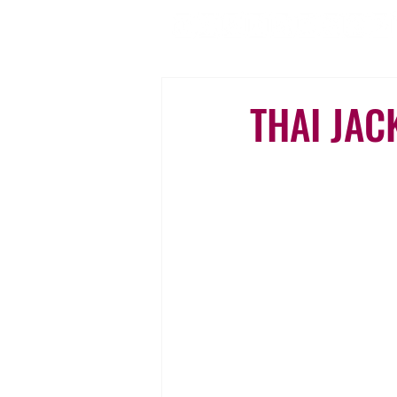
THAI JAC