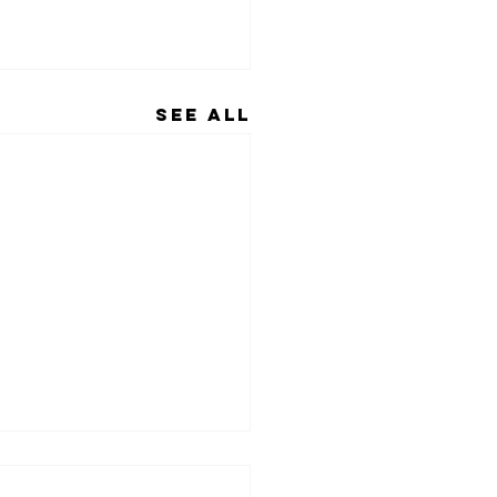
See All