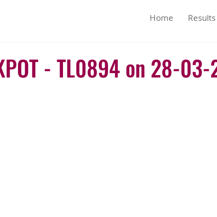
Home
Results
KPOT - TL0894 on 28-03-