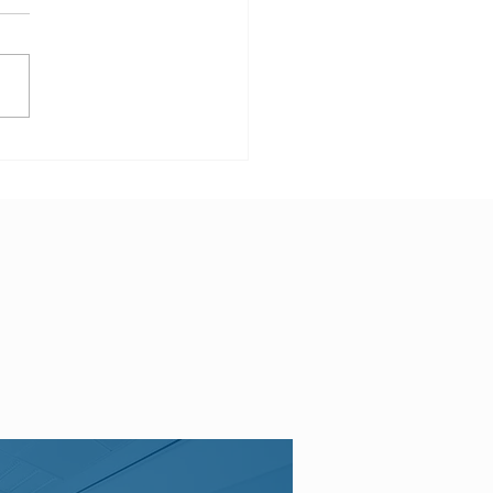
JACKPOT - TL1020 on 03-08-