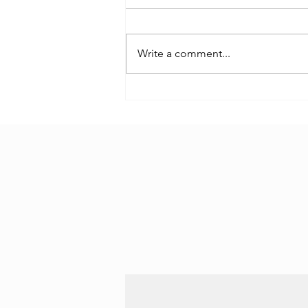
Write a comment...
THAI JACKPOT - TL102 on 05-08-
2026