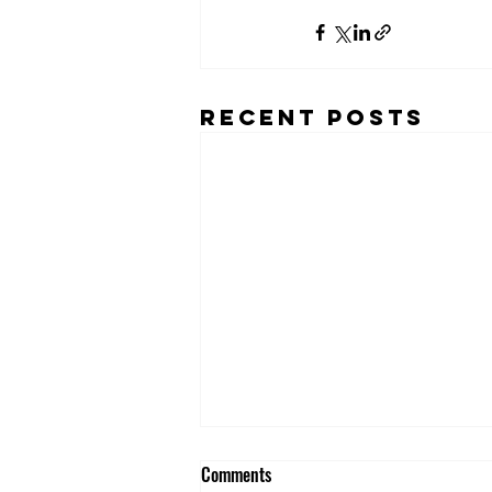
Recent Posts
Comments