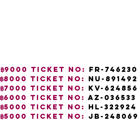
 ฿9000 Ticket no:
 fr-746230  
 ฿8000 Ticket no:
 nu-891492 
 ฿7000 Ticket no:
 kv-624856 
 ฿6000 Ticket no:
 az-036533  
 ฿5000 Ticket no: 
hl-322924 
 ฿5000 Ticket no:
 jb-248069   