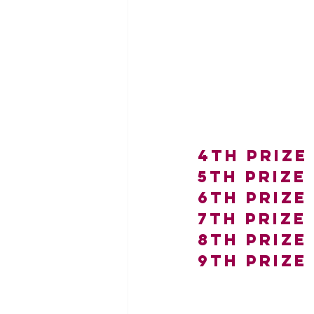
4th Prize
5th Prize
6th Prize
7th Prize
8th Prize
9th Prize