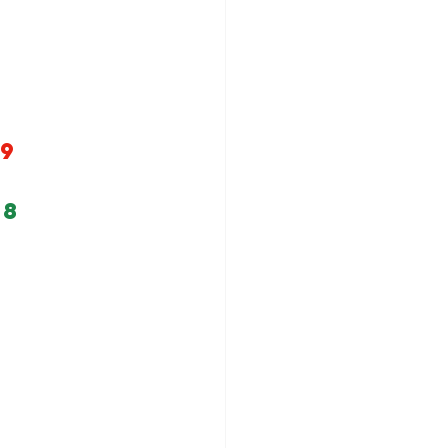
9  
  
        