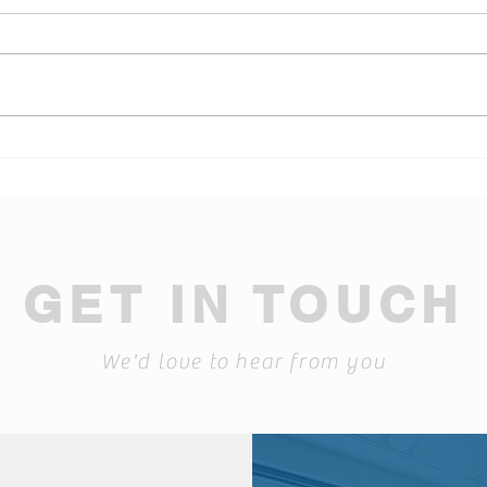
THAI JACKPOT - TL102 on 05-08-
THAI 
2026
2026
GET IN TOUCH
We'd love to hear from you