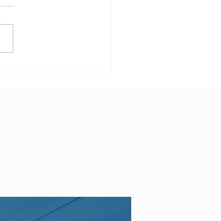
JACKPOT - TL1021 on 04-08-