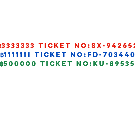
฿3333333 Ticket nO:sx-942652
฿1111111 Ticket no:fd-703440
฿500000 Ticket no:ku-895357  