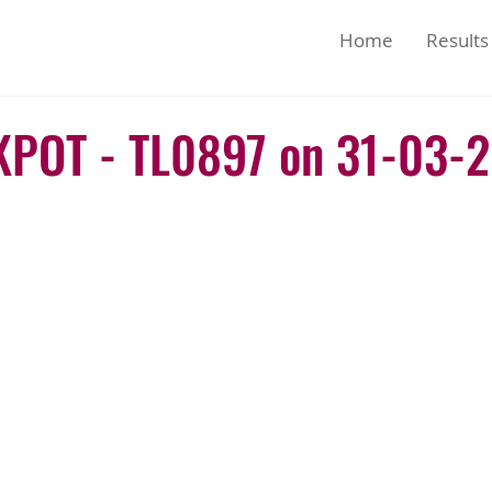
Home
Results
KPOT - TL0897 on 31-03-