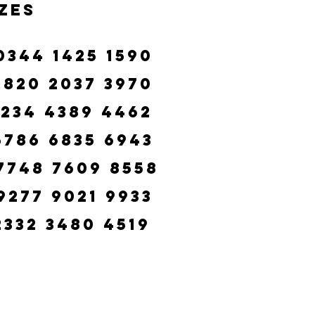
Other Prizes		
0344 1425 1590
2820 2037 3970
4234 4389 4462
5786 6835 6943
7748 7609 8558
9277 9021 9933
2332 3480 4519   