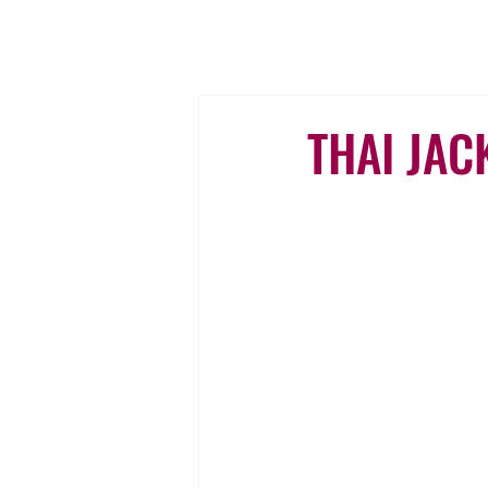
THAI JAC