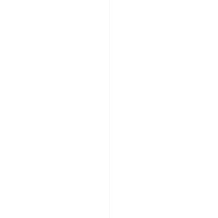
  
   
   
  
   
          