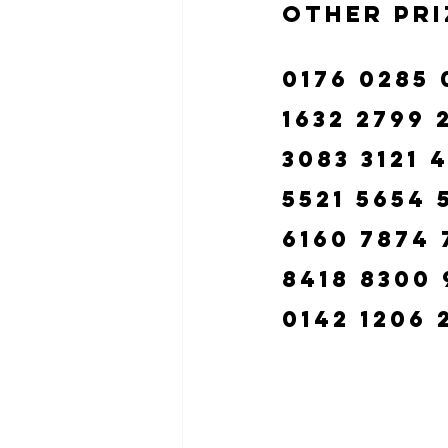
0176 0285 
1632 2799 
3083 3121 
5521 5654 
6160 7874 
8418 8300 
0142 1206 