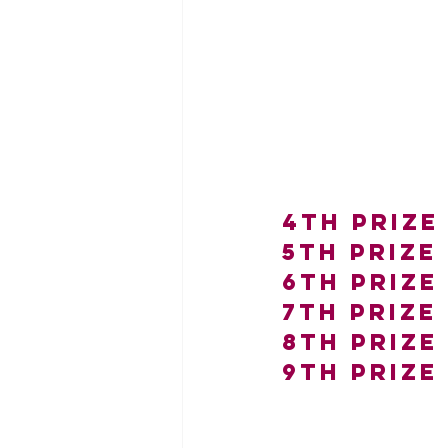
4th Prize
5th Prize
6th Prize
7th Prize
8th Prize
9th Prize