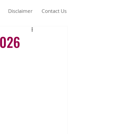
Disclaimer
Contact Us
2026