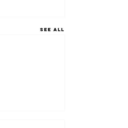
See All