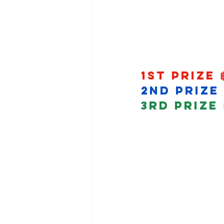
1st Prize 
2nd Prize 
3rd Prize 