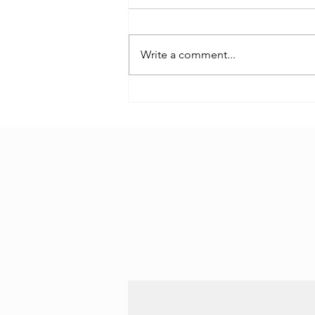
Write a comment...
THAI JACKPOT - TL103 on 06-08-
2026