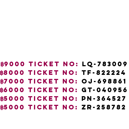
 ฿9000 Ticket no:
 lq-783009
 ฿8000 Ticket no:
 tf-822224  
 ฿7000 Ticket no:
 oj-698861  
 ฿6000 Ticket no:
 gt-040956 
 ฿5000 Ticket no: 
pn-364527  
 ฿5000 Ticket no:
 zr-258782   