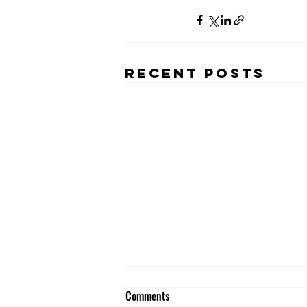
Recent Posts
Comments