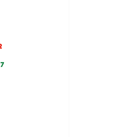
    
   
        