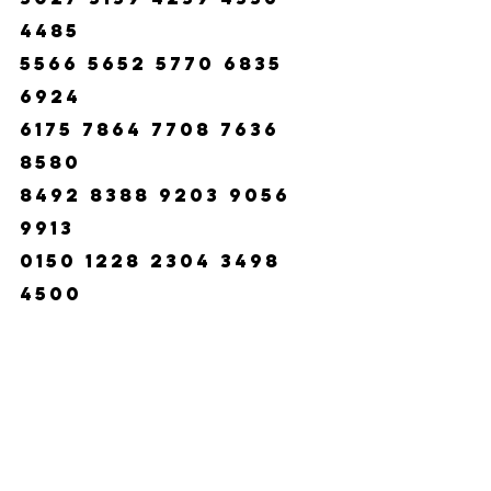
4485
5566 5652 5770 6835 
6924
6175 7864 7708 7636 
8580
8492 8388 9203 9056 
9913
0150 1228 2304 3498 
4500   