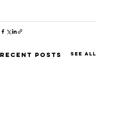
See All
Recent Posts