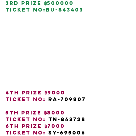
3rd Prize ฿500000 
Ticket no:bu-843403   
4th Prize ฿9000 
Ticket no:
 ra-709807  
5th Prize ฿8000 
Ticket no:
 tn-843728 
6th Prize ฿7000 
Ticket no:
 sy-695006  