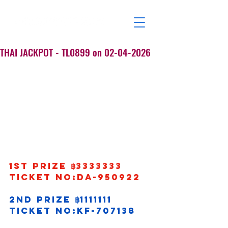
THAI JACKPOT - TL0899 on 02-04-2026
1st Prize ฿3333333 
Ticket nO:da-950922   
2nd Prize ฿1111111 
Ticket no:kf-707138    