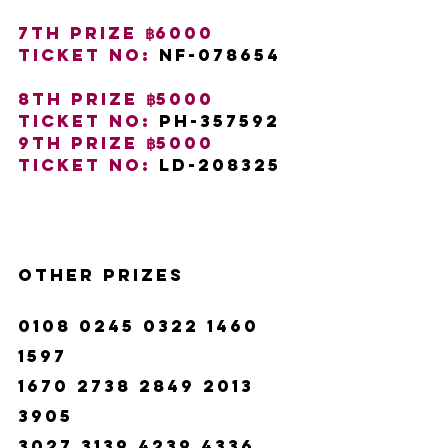
7th Prize ฿6000 
Ticket no:
 nf-078654  
8th Prize ฿5000 
Ticket no: 
ph-357592 
9th Prize ฿5000 
Ticket no:
 ld-208325  
Other Prizes		
0108 0245 0322 1460 
1597
1670 2738 2849 2013 
3905
3027 3139 4239 4336 