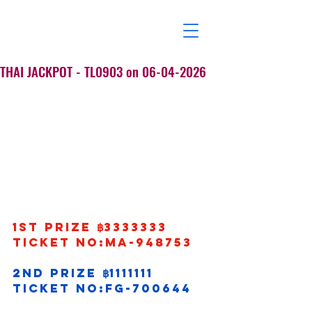
THAI JACKPOT - TL0903 on 06-04-2026
1st Prize ฿3333333 
Ticket nO:ma-948753   
2nd Prize ฿1111111 
Ticket no:fg-700644   