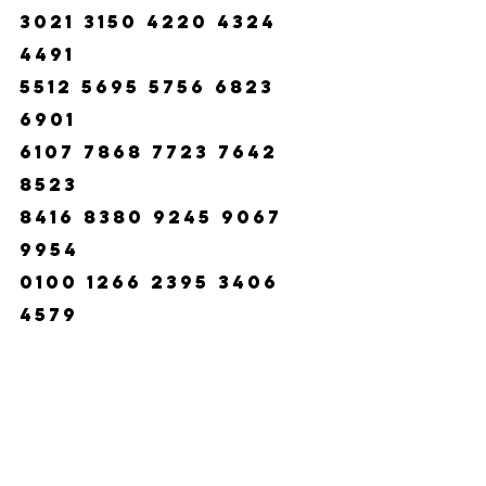
3021 3150 4220 4324 
4491
5512 5695 5756 6823 
6901
6107 7868 7723 7642 
8523
8416 8380 9245 9067 
9954
0100 1266 2395 3406 
4579   