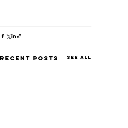
See All
Recent Posts