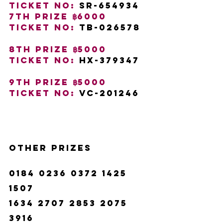
Ticket no:
 sr-654934 
7th Prize ฿6000 
Ticket no:
 tb-026578  
8th Prize ฿5000 
Ticket no: 
hx-379347  
9th Prize ฿5000 
Ticket no:
 vc-201246  
Other Prizes		
0184 0236 0372 1425 
1507
1634 2707 2853 2075 
3916