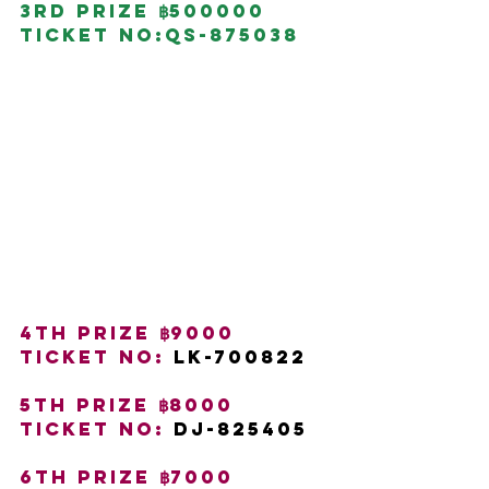
3rd Prize ฿500000 
Ticket no:qs-875038   
4th Prize ฿9000 
Ticket no:
 lk-700822  
5th Prize ฿8000 
Ticket no:
 dj-825405  
6th Prize ฿7000 