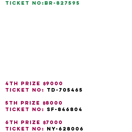
Ticket no:br-827595   
4th Prize ฿9000 
Ticket no:
 td-705465  
5th Prize ฿8000 
Ticket no:
 sf-846804  
6th Prize ฿7000 
Ticket no:
 ny-628006  