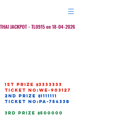
THAI JACKPOT - TL0915 on 18-04-2026
1st Prize ฿3333333 
Ticket nO:we-903127   
2nd Prize ฿1111111 
Ticket no:pa-754338    
3rd Prize ฿500000 