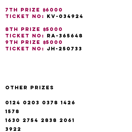
7th Prize ฿6000 
Ticket no:
 kv-034924  
8th Prize ฿5000 
Ticket no: 
ra-365648 
9th Prize ฿5000 
Ticket no:
 jh-250733  
Other Prizes		
0124 0203 0378 1426 
1578
1630 2754 2838 2061 
3922