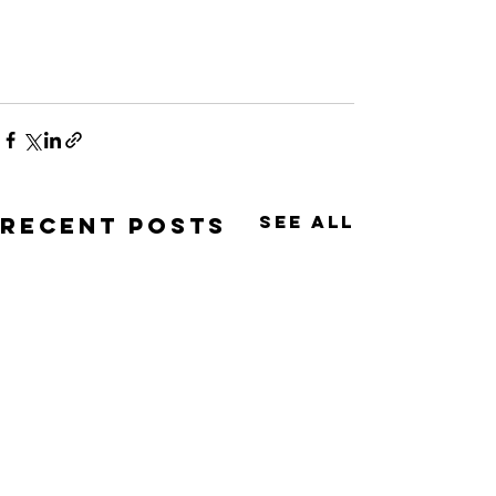
See All
Recent Posts