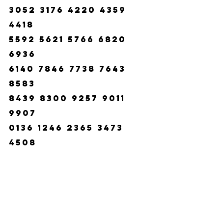
3052 3176 4220 4359 
4418    
5592 5621 5766 6820 
6936
6140 7846 7738 7643 
8583
8439 8300 9257 9011 
9907
0136 1246 2365 3473 
4508   