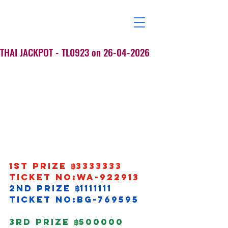
THAI JACKPOT - TL0923 on 26-04-2026
1st Prize ฿3333333 
Ticket nO:wa-922913   
2nd Prize ฿1111111 
Ticket no:bg-769595   
3rd Prize ฿500000 