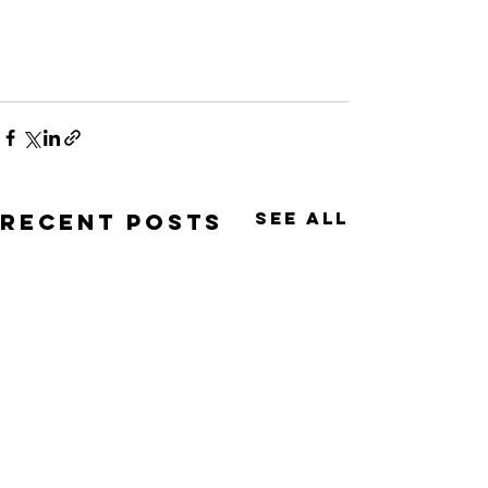
See All
Recent Posts