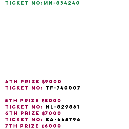
Ticket no:mn-834240  
4th Prize ฿9000 
Ticket no:
 tf-740007  
5th Prize ฿8000 
Ticket no:
 nl-829861   
6th Prize ฿7000 
Ticket no:
 ea-645796  
7th Prize ฿6000 