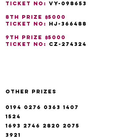
Ticket no:
 vy-098653  
8th Prize ฿5000 
Ticket no: 
hj-366488  
9th Prize ฿5000 
Ticket no:
 cz-274324  
Other Prizes		
0194 0276 0363 1407 
1524
1693 2746 2820 2075 
3921