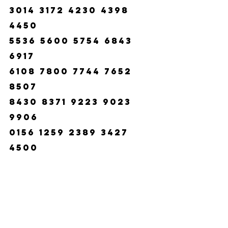
3014 3172 4230 4398 
4450    
5536 5600 5754 6843 
6917
6108 7800 7744 7652 
8507
8430 8371 9223 9023 
9906
0156 1259 2389 3427 
4500   