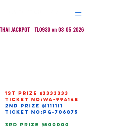
THAI JACKPOT - TL0930 on 03-05-2026
1st Prize ฿3333333 
Ticket nO:wa-994148
2nd Prize ฿1111111 
Ticket no:pg-706875   
3rd Prize ฿500000 