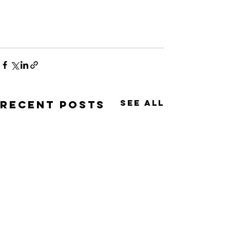
See All
Recent Posts