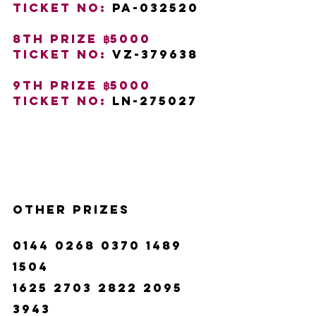
Ticket no:
 pa-032520  
8th Prize ฿5000 
Ticket no: 
vz-379638  
9th Prize ฿5000 
Ticket no:
 ln-275027  
Other Prizes		
0144 0268 0370 1489 
1504
1625 2703 2822 2095 
3943