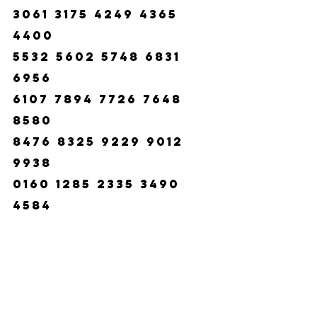
3061 3175 4249 4365 
4400    
5532 5602 5748 6831 
6956
6107 7894 7726 7648 
8580
8476 8325 9229 9012 
9938
0160 1285 2335 3490 
4584   