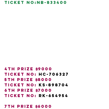
Ticket no:nb-833400   
4th Prize ฿9000 
Ticket no:
 hc-706327 
5th Prize ฿8000 
Ticket no:
 ks-898704  
6th Prize ฿7000 
Ticket no:
 rk-654954  
7th Prize ฿6000 