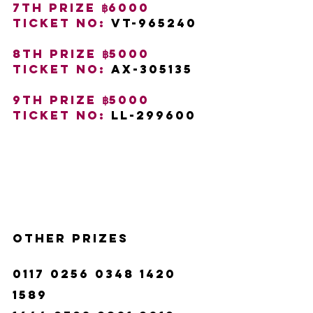
7th Prize ฿6000 
Ticket no:
 vt-965240  
8th Prize ฿5000 
Ticket no: 
ax-305135   
9th Prize ฿5000 
Ticket no:
 ll-299600  
Other Prizes		
0117 0256 0348 1420 
1589