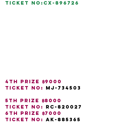
Ticket no:cx-896726   
4th Prize ฿9000 
Ticket no:
 mj-734503  
5th Prize ฿8000 
Ticket no:
 rc-820027  
6th Prize ฿7000 
Ticket no:
 ak-885365  