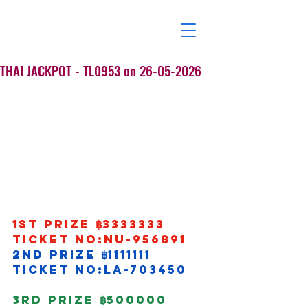
THAI JACKPOT - TL0953 on 26-05-2026
1st Prize ฿3333333 
Ticket nO:nu-956891   
2nd Prize ฿1111111 
Ticket no:la-703450   
3rd Prize ฿500000 