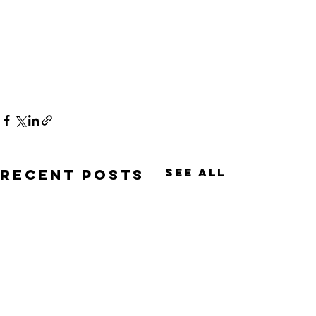
See All
Recent Posts