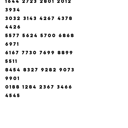
1644 2723 2801 2012 
3934
3032 3143 4267 4378 
4426    
5577 5624 5700 6868 
6971
6167 7730 7699 8899  
5511
8454 8327 9282 9073 
9901 
0188 1284 2367 3466 
4545  