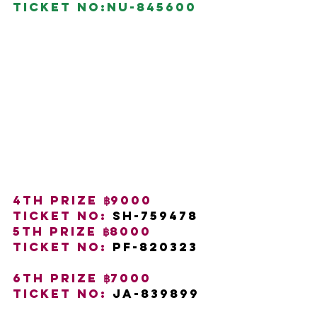
Ticket no:nu-845600   
4th Prize ฿9000 
Ticket no:
 sh-759478
5th Prize ฿8000 
Ticket no:
 pf-820323  
6th Prize ฿7000 
Ticket no:
 ja-839899  