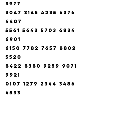
3977
3047 3145 4235 4376 
4407    
5561 5643 5703 6834 
6901
6150 7782 7657 8802 
5520
8422 8380 9259 9071 
9921 
0107 1279 2344 3486 
4533  