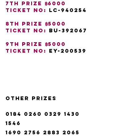
7th Prize ฿6000 
Ticket no:
 lc-940254  
8th Prize ฿5000 
Ticket no: 
bu-392067  
9th Prize ฿5000 
Ticket no:
 ey-200539  
Other Prizes		
0184 0260 0329 1430 
1546
1690 2756 2883 2065 