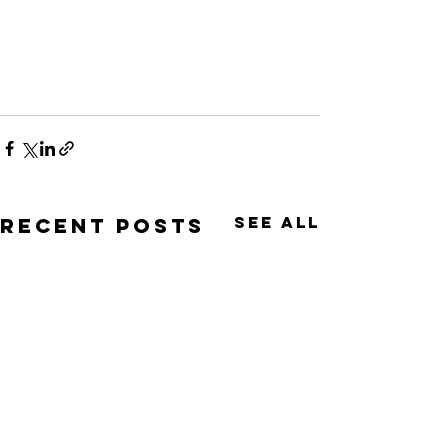
See All
Recent Posts