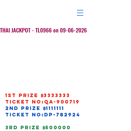
THAI JACKPOT - TL0966 on 09-06-2026
1st Prize ฿3333333 
Ticket nO:qa-900719
2nd Prize ฿1111111 
Ticket no:dp-782924   
3rd Prize ฿500000 