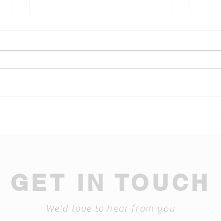
THAI JACKPOT - TL103 on 06-08-
THAI 
2026
2026
GET IN TOUCH
We'd love to hear from you