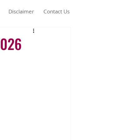
Disclaimer
Contact Us
2026