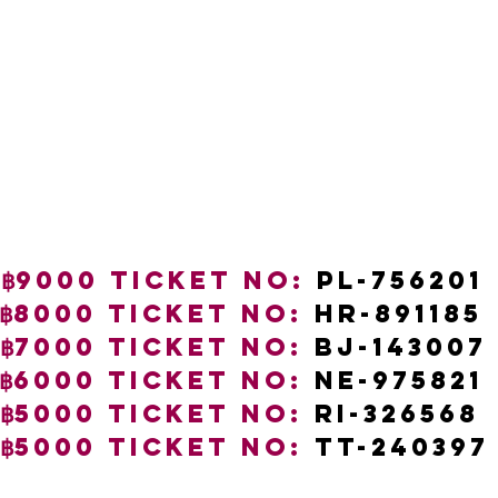
 ฿9000 Ticket no:
 pl-756201  
 ฿8000 Ticket no:
 hr-891185   
 ฿7000 Ticket no:
 bj-143007 
 ฿6000 Ticket no:
 ne-975821 
 ฿5000 Ticket no: 
ri-326568  
 ฿5000 Ticket no:
 tt-240397   