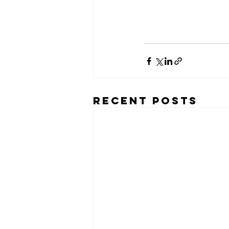
Recent Posts