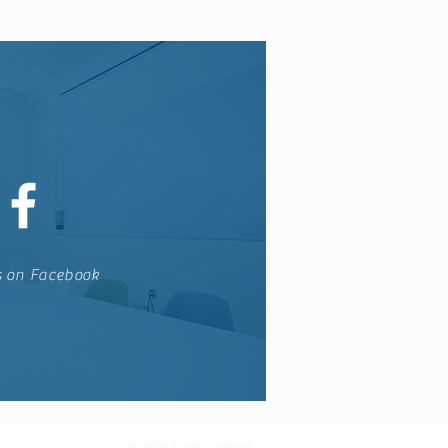
s on Facebook
© 2023 by thaijackpot.