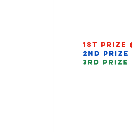
1st Prize 
2nd Prize 
3rd Prize 