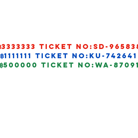
฿3333333 Ticket nO:sd-96583
฿1111111 Ticket no:ku-742641  
฿500000 Ticket no:wa-870913  