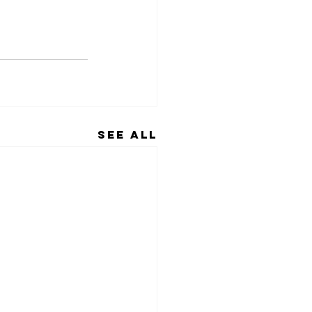
See All