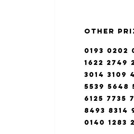
0193 0202 
1622 2749 
3014 3109 
5539 5648 
6125 7735 
8493 8314 
0140 1283 