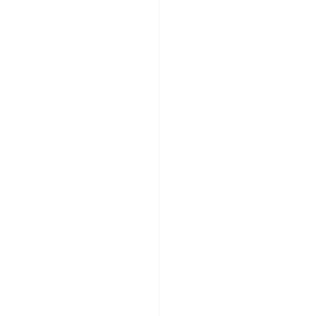
  
     
 
  
 
          