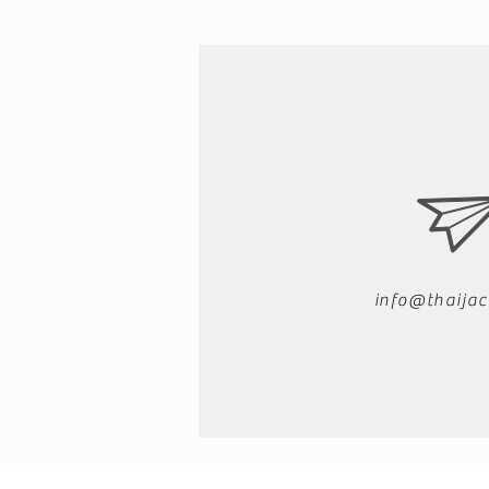
info@thaija