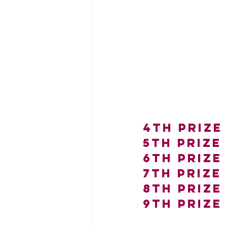
4th Prize
5th Prize
6th Prize
7th Prize
8th Prize
9th Prize