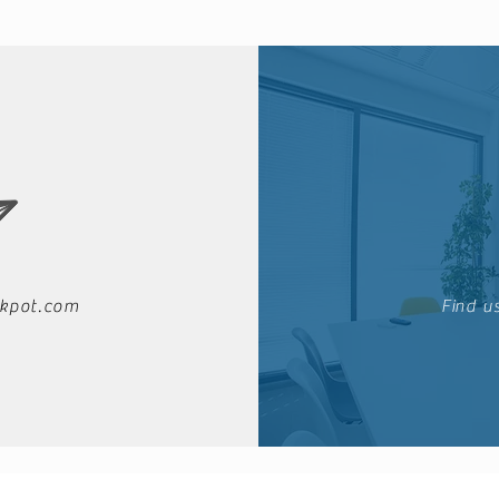
ckpot.com
Find u