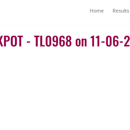
Home
Results
KPOT - TL0968 on 11-06-