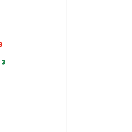
8
     
        