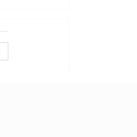
JACKPOT - TL102 on 05-08-