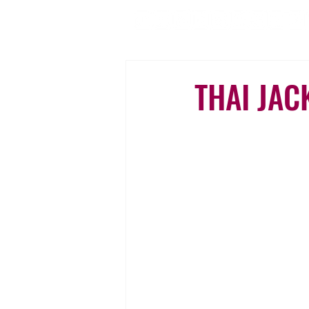
THAI JAC