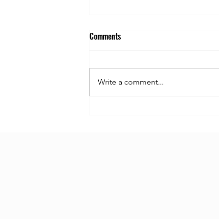
Comments
Write a comment...
THAI JACKPOT - TL104 on 07-08-
2026