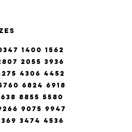
Other Prizes		
0347 1400 1562
2807 2055 3936
4275 4306 4452    
5760 6824 6918
7638 8855 5580
9266 9075 9947 
2369 3474 4536  