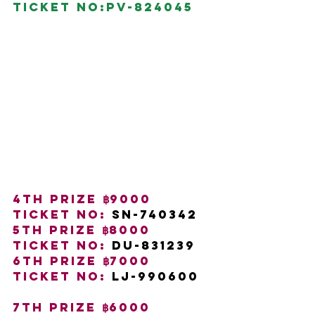
Ticket no:pv-824045   
4th Prize ฿9000 
Ticket no:
 sn-740342 
5th Prize ฿8000 
Ticket no:
 du-831239 
6th Prize ฿7000 
Ticket no:
 lj-990600  
7th Prize ฿6000 