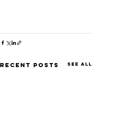
See All
Recent Posts