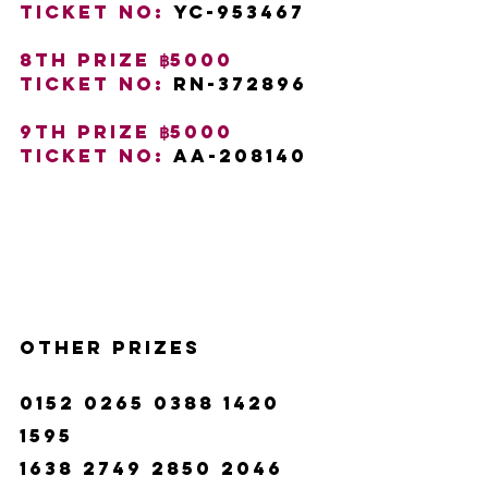
Ticket no:
 yc-953467  
8th Prize ฿5000 
Ticket no: 
rn-372896  
9th Prize ฿5000 
Ticket no:
 aa-208140  
Other Prizes		
0152 0265 0388 1420 
1595
1638 2749 2850 2046 