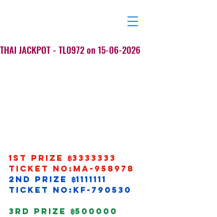
THAI JACKPOT - TL0972 on 15-06-2026
1st Prize ฿3333333 
Ticket nO:ma-958978
2nd Prize ฿1111111 
Ticket no:kf-790530   
3rd Prize ฿500000 