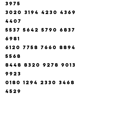
3975
3020 3194 4230 4369 
4407    
5537 5642 5790 6837 
6981
6120 7758 7660 8894 
5568
8448 8320 9278 9013 
9923 
0180 1294 2330 3468 
4529  