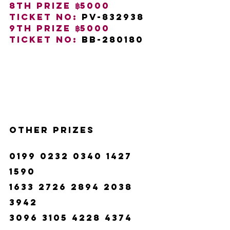
8th Prize ฿5000 
Ticket no: 
pv-832938
9th Prize ฿5000 
Ticket no:
 bb-280180  
Other Prizes		
0199 0232 0340 1427 
1590
1633 2726 2894 2038 
3942
3096 3105 4228 4374 