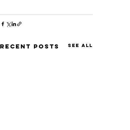
See All
Recent Posts