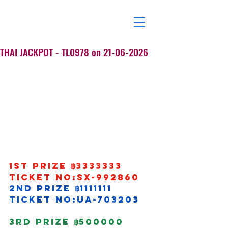
THAI JACKPOT - TL0978 on 21-06-2026
1st Prize ฿3333333 
Ticket nO:sx-992860   
2nd Prize ฿1111111 
Ticket no:ua-703203   
3rd Prize ฿500000 