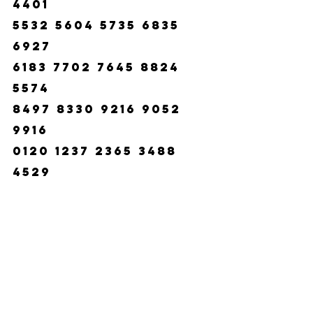
4401    
5532 5604 5735 6835 
6927
6183 7702 7645 8824 
5574
8497 8330 9216 9052 
9916 
0120 1237 2365 3488 
4529  