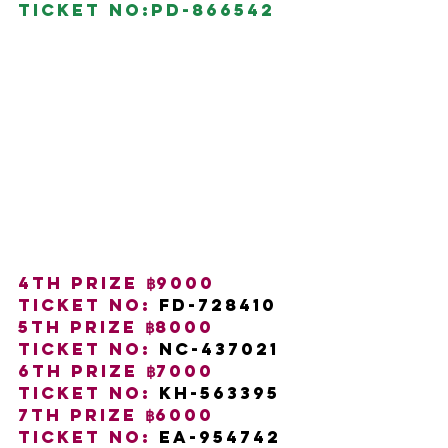
Ticket no:pd-866542   
4th Prize ฿9000 
Ticket no:
 fd-728410
5th Prize ฿8000 
Ticket no:
 nc-437021  
6th Prize ฿7000 
Ticket no:
 kh-563395  
7th Prize ฿6000 
Ticket no:
 ea-954742