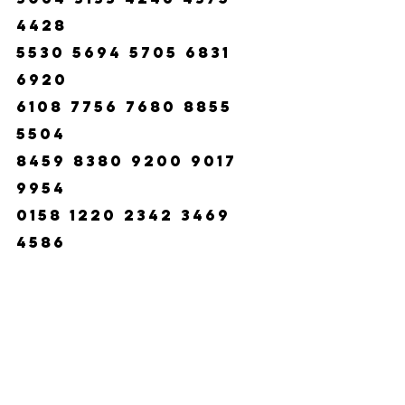
4428    
5530 5694 5705 6831 
6920
6108 7756 7680 8855 
5504
8459 8380 9200 9017 
9954 
0158 1220 2342 3469 
4586  