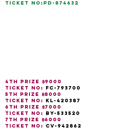
Ticket no:pd-874632   
4th Prize ฿9000 
Ticket no:
 fc-793700 
5th Prize ฿8000 
Ticket no:
 kl-420387  
6th Prize ฿7000 
Ticket no:
 by-533520 
7th Prize ฿6000 
Ticket no:
 cv-942862