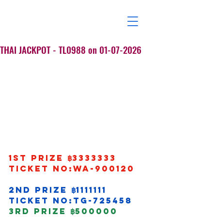
THAI JACKPOT - TL0988 on 01-07-2026
1st Prize ฿3333333 
Ticket nO:wa-900120   
2nd Prize ฿1111111 
Ticket no:tg-725458   
3rd Prize ฿500000 