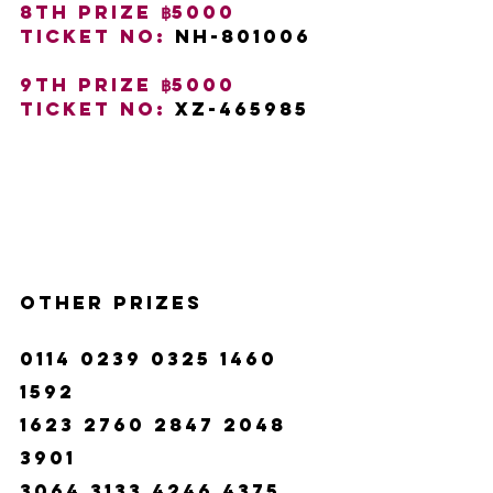
8th Prize ฿5000 
Ticket no: 
nh-801006  
9th Prize ฿5000 
Ticket no:
 xz-465985  
Other Prizes		
0114 0239 0325 1460 
1592
1623 2760 2847 2048 
3901
3064 3133 4246 4375 