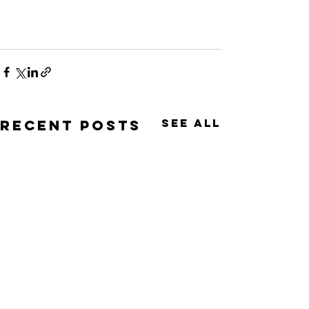
See All
Recent Posts