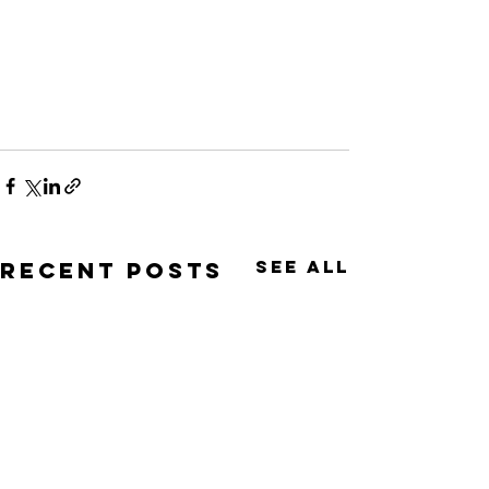
See All
Recent Posts