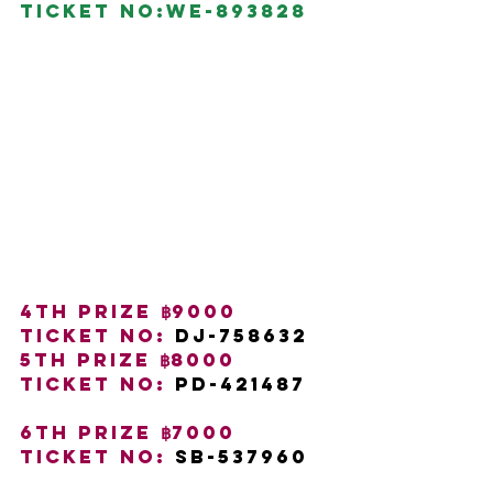
Ticket no:we-893828  
4th Prize ฿9000 
Ticket no:
 dj-758632  
5th Prize ฿8000 
Ticket no:
 pd-421487   
6th Prize ฿7000 
Ticket no:
 sb-537960  