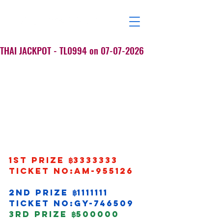
THAI JACKPOT - TL0994 on 07-07-2026
1st Prize ฿3333333 
Ticket nO:am-955126   
2nd Prize ฿1111111 
Ticket no:gy-746509  
3rd Prize ฿500000 