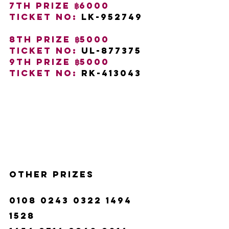
7th Prize ฿6000 
Ticket no:
 lk-952749  
8th Prize ฿5000 
Ticket no: 
ul-877375   
9th Prize ฿5000 
Ticket no:
 rk-413043   
Other Prizes		
0108 0243 0322 1494 
1528