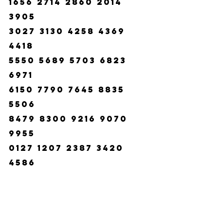
1656 2714 2860 2014 
3905
3027 3130 4258 4369 
4418    
5550 5689 5703 6823 
6971
6150 7790 7645 8835 
5506
8479 8300 9216 9070 
9955 
0127 1207 2387 3420 
4586  