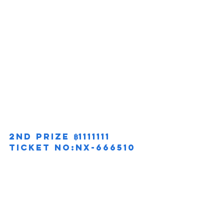
2nd Prize ฿1111111 
Ticket no:nx-666510   