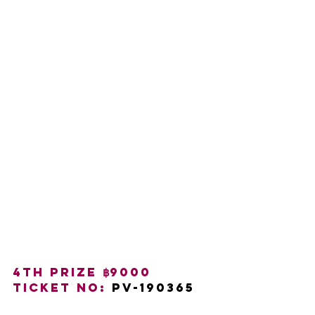
4th Prize ฿9000 
Ticket no:
 pv-190365   