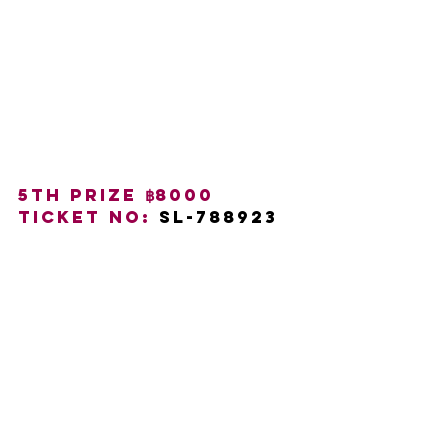
5th Prize ฿8000 
Ticket no:
 sl-788923   