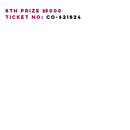
8th Prize ฿5000 
Ticket no: 
co
-621824  