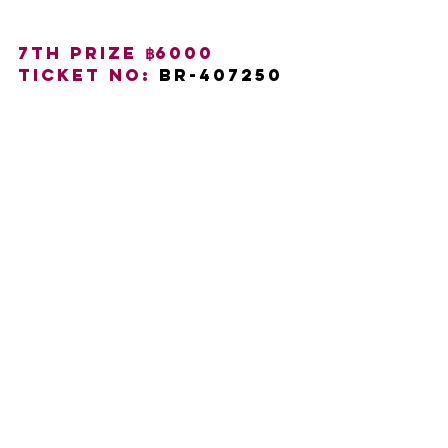
7th Prize ฿6000 
Ticket no:
 br-407250  