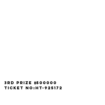
3rd Prize ฿500000 
Ticket no:ht-925172    