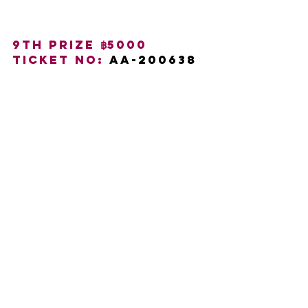
9th Prize ฿5000 
Ticket no:
 aa-200638  