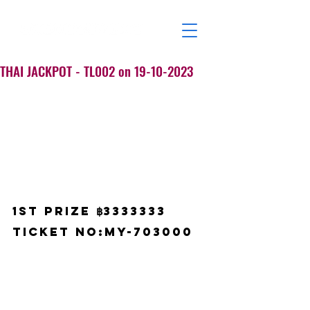
THAI JACKPOT - TL002 on 19-10-2023
1st Prize ฿3333333 
Ticket nO:my-703000  