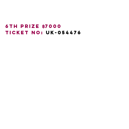
6th Prize ฿7000 
Ticket no:
 uk-054476  