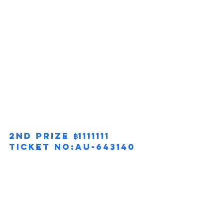
2nd Prize ฿1111111 
Ticket no:au-643140   