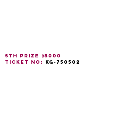
5th Prize ฿8000 
Ticket no:
 kg-750502  