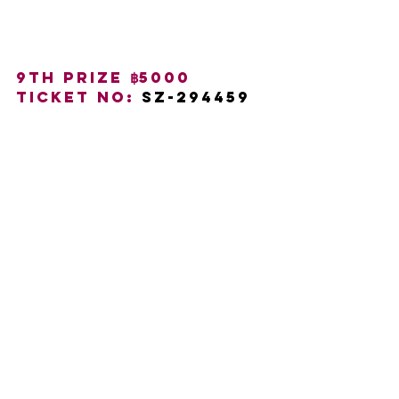
9th Prize ฿5000 
Ticket no:
 sz-294459  