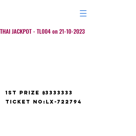
THAI JACKPOT - TL004 on 21-10-2023
1st Prize ฿3333333 
Ticket nO:lx-722794    