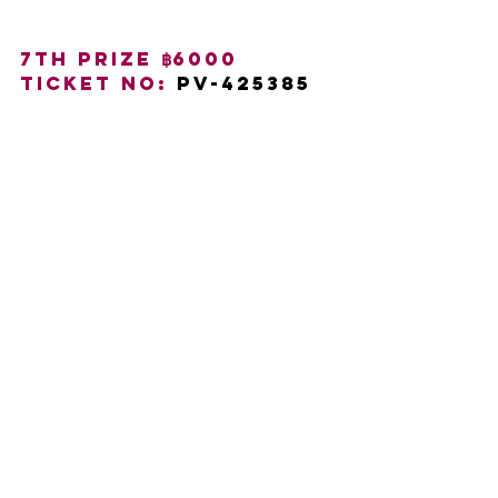
7th Prize ฿6000 
Ticket no:
 pv-425385  