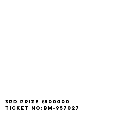
3rd Prize ฿500000 
Ticket no:bm-957027   