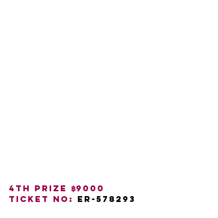
4th Prize ฿9000 
Ticket no:
 er-578293  