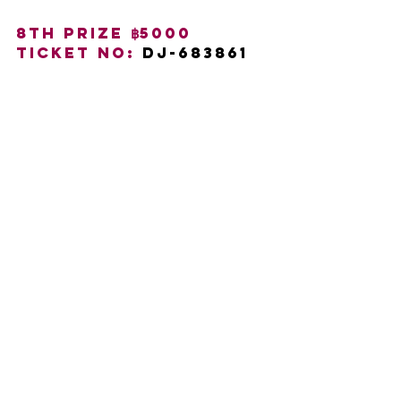
8th Prize ฿5000 
Ticket no: 
dj
-683861   