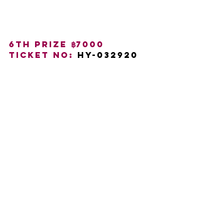
6th Prize ฿7000 
Ticket no:
 hy-032920  