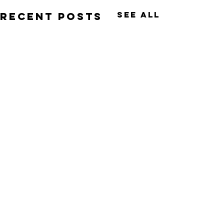
See All
Recent Posts
Comments