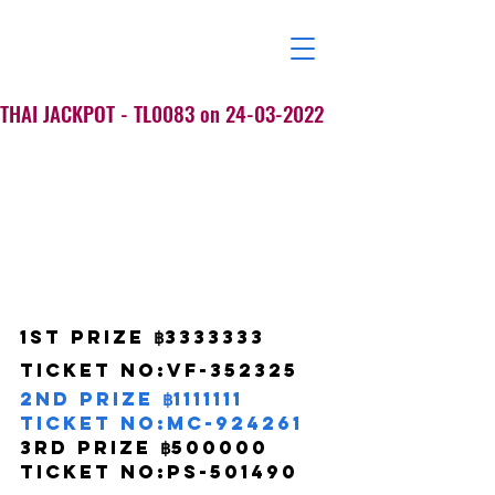
THAI JACKPOT - TL0083 on 24-03-2022
1st Prize ฿3333333 
Ticket nO:vf-352325 
2nd Prize ฿1111111 
Ticket no:mc-924261
3rd Prize ฿500000 
Ticket no:ps-501490 