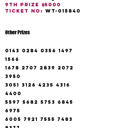
9th Prize ฿5000 
Ticket no:
 wt-015840
Other Prizes
0143 0284 0356 1497 
1566
1678 2707 2839 2072 
3950
3051 3126 4235 4316 
4400
5597 5682 5753 6845 
6975
6005 7921 7555 7483 
8377