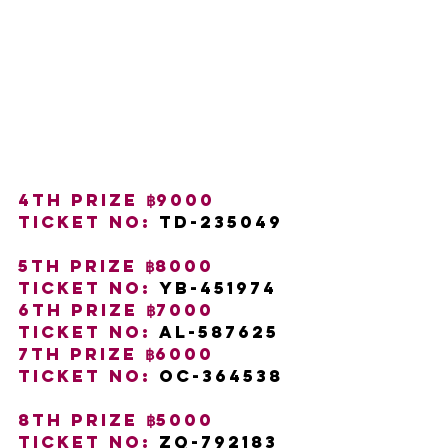
4th Prize ฿9000 
Ticket no:
 td-235049  
5th Prize ฿8000 
Ticket no:
 yb-451974 
6th Prize ฿7000 
Ticket no:
 al-587625 
7th Prize ฿6000 
Ticket no:
 oc-364538  
8th Prize ฿5000 
Ticket no: 
zq-792183 