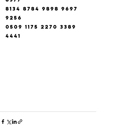
8134 8784 9898 9697 
9256
0509 1175 2270 3389 
4441