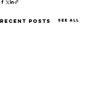
See All
Recent Posts
Comments