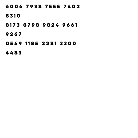
6006 7938 7555 7402 
8310
8173 8798 9824 9661 
9267
0549 1185 2281 3300 
4483