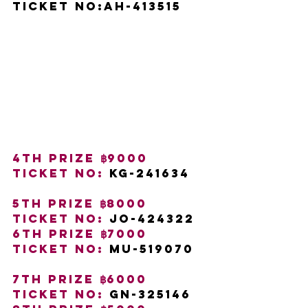
Ticket no:ah-413515    
4th Prize ฿9000 
Ticket no:
 kg-241634   
5th Prize ฿8000 
Ticket no:
 jo-424322  
6th Prize ฿7000 
Ticket no:
 mu-519070  
7th Prize ฿6000 
Ticket no:
 gn-325146   