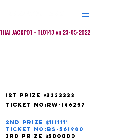
THAI JACKPOT - TL0143 on 23-05-2022
1st Prize ฿3333333 
Ticket nO:rw-146257   
2nd Prize ฿1111111 
Ticket no:bs-561980  
3rd Prize ฿500000 