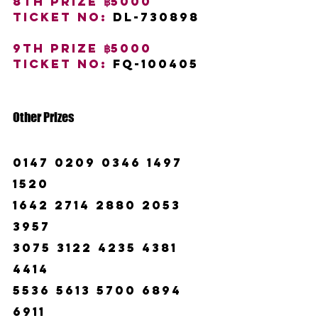
8th Prize ฿5000 
Ticket no: 
dl-730898  
9th Prize ฿5000 
Ticket no:
 fq-100405
Other Prizes
0147 0209 0346 1497 
1520
1642 2714 2880 2053 
3957
3075 3122 4235 4381 
4414
5536 5613 5700 6894 
6911