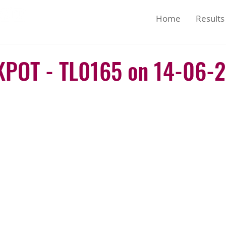
Home
Results
KPOT - TL0165 on 14-06-