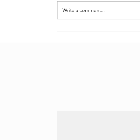
Write a comment...
THAI JACKPOT - TL104 on 07-08-
2026