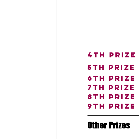
4th Prize
5th Prize
6th Prize
7th Prize
8th Prize
9th Prize
Other Prizes