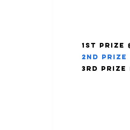
1st Prize 
2nd Prize 
3rd Prize