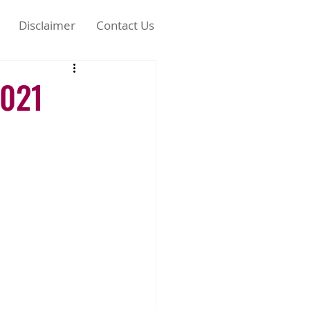
Disclaimer
Contact Us
2021