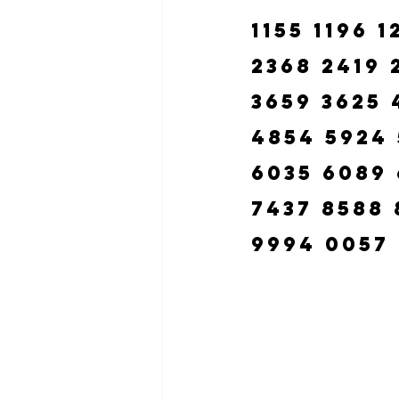
1155 1196 1
2368 2419 
3659 3625 
4854 5924 
6035 6089 
7437 8588 
9994 0057 