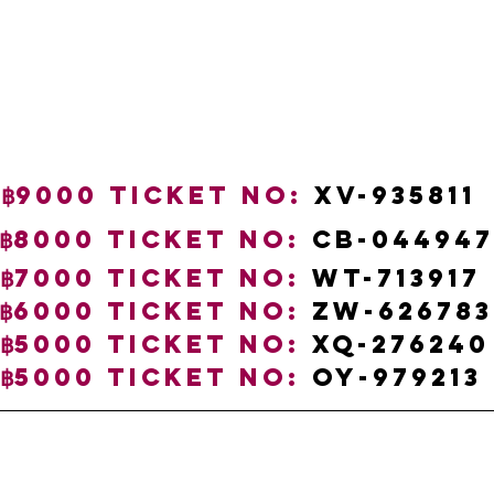
 ฿9000 Ticket no:
 xv-935811
 ฿8000 Ticket no:
 cb-044947
 ฿7000 Ticket no:
 wt-713917
 ฿6000 Ticket no:
 zw-626783
 ฿5000 Ticket no:
 xq-276240
 ฿5000 Ticket no: 
oy
-979213