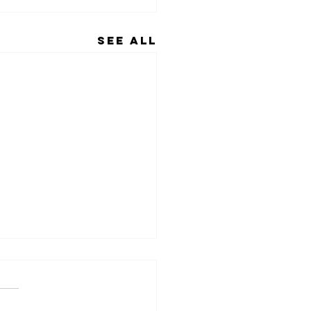
See All