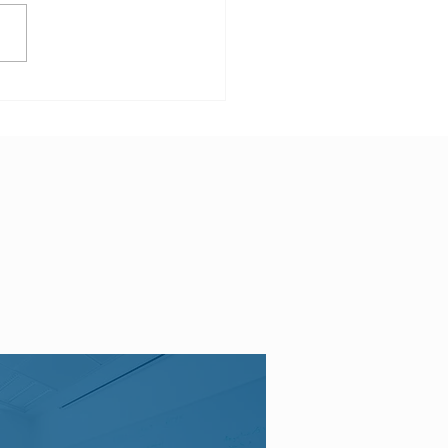
JACKPOT - TL102 on 05-08-