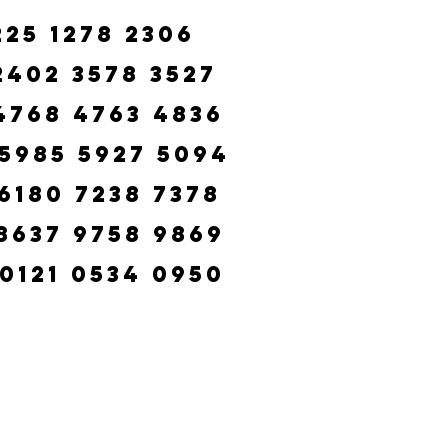
225 1278 2306
2402 3578 3527
4768 4763 4836
5985 5927 5094
6180 7238 7378
8637 9758 9869
0121 0534 0950