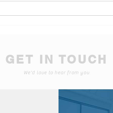
THAI JACKPOT - TL103 on 06-08-
THAI 
2026
2026
GET IN TOUCH
We'd love to hear from you