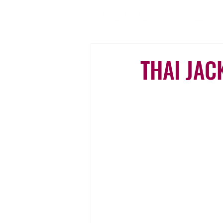
THAI JAC