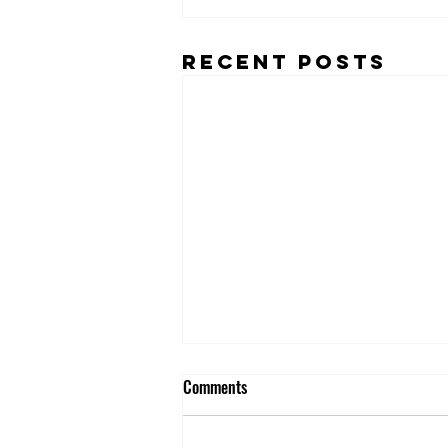
Recent Posts
Comments