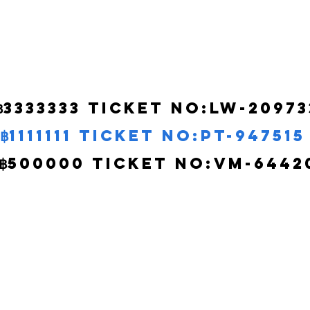
฿3333333 Ticket nO:lw-20973
฿1111111 Ticket no:pt-947515
 ฿500000 Ticket no:vm-6442