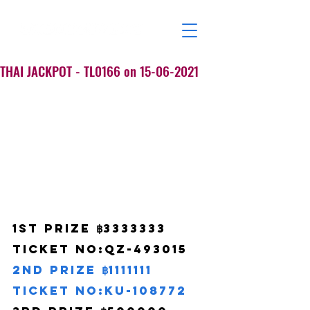
THAI JACKPOT - TL0166 on 15-06-2021
1st Prize ฿3333333 
Ticket nO:qz-493015
2nd Prize ฿1111111 
Ticket no:ku-108772