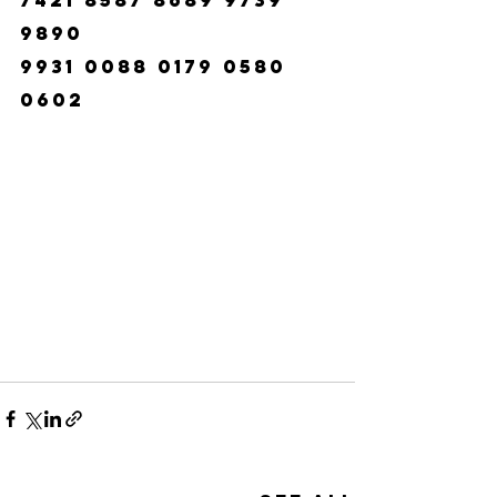
9890
9931 0088 0179 0580 
0602