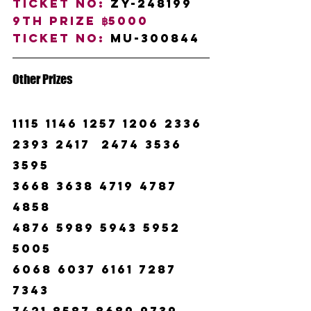
Ticket no:
 zy-248199
9th Prize ฿5000 
Ticket no: 
mu
-300844
Other Prizes
1115 1146 1257 1206 2336
2393 2417  2474 3536 
3595
3668 3638 4719 4787 
4858
4876 5989 5943 5952 
5005
6068 6037 6161 7287 
7343
7421 8587 8689 9739 