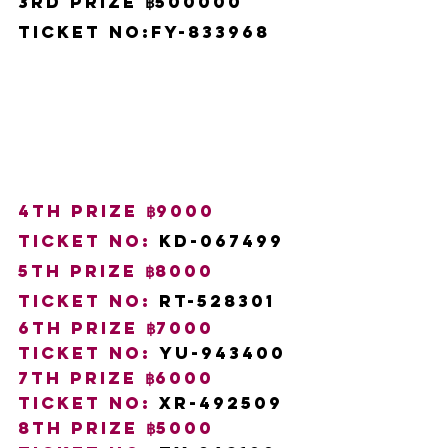
3rd Prize ฿500000 
Ticket no:fy-833968
4th Prize ฿9000 
Ticket no:
 kd-067499
5th Prize ฿8000 
Ticket no:
 rt-528301
6th Prize ฿7000 
Ticket no:
 yu-943400
7th Prize ฿6000 
Ticket no:
 xr-492509
8th Prize ฿5000 