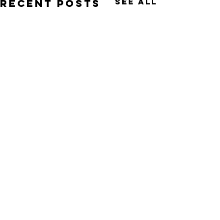
See All
Recent Posts
Comments
Write a comment...