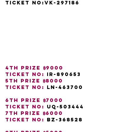
Ticket no:vk-297186
4th Prize ฿9000 
Ticket no:
 ir-890653
5th Prize ฿8000 
Ticket no:
 ln-463700  
6th Prize ฿7000 
Ticket no:
 uq-503444 
7th Prize ฿6000 
Ticket no:
 bz-368528  