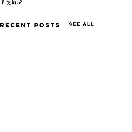
See All
Recent Posts
Comments