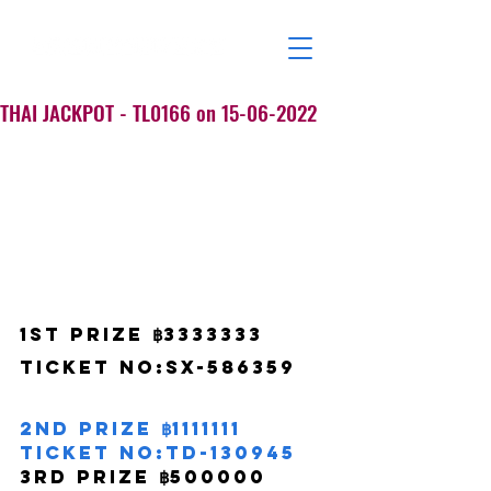
THAI JACKPOT - TL0166 on 15-06-2022
1st Prize ฿3333333 
Ticket nO:sx-586359    
2nd Prize ฿1111111 
Ticket no:td-130945  
3rd Prize ฿500000 