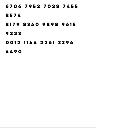
6706 7952 7028 7455 
8574
8179 8340 9898 9615 
9223
0012 1144 2261 3396 
4490