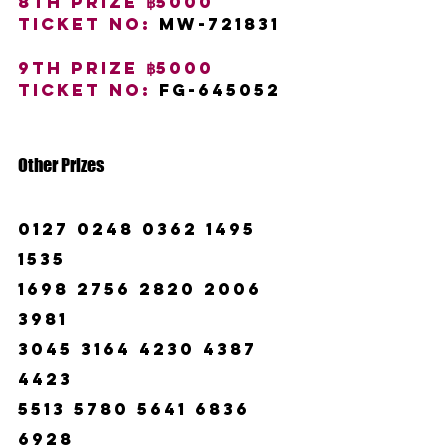
8th Prize ฿5000 
Ticket no: 
mw-721831  
9th Prize ฿5000 
Ticket no:
 fg-645052
Other Prizes
0127 0248 0362 1495 
1535
1698 2756 2820 2006 
3981
3045 3164 4230 4387 
4423
5513 5780 5641 6836 
6928