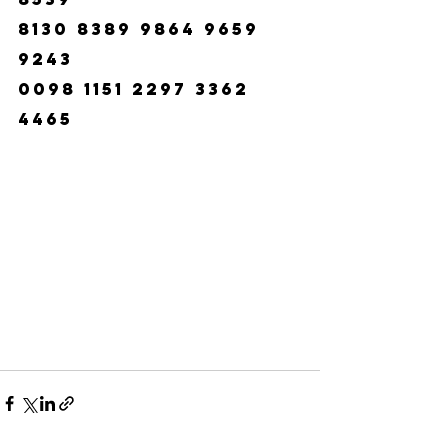
8130 8389 9864 9659 
9243
0098 1151 2297 3362 
4465