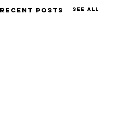
See All
Recent Posts
Comments