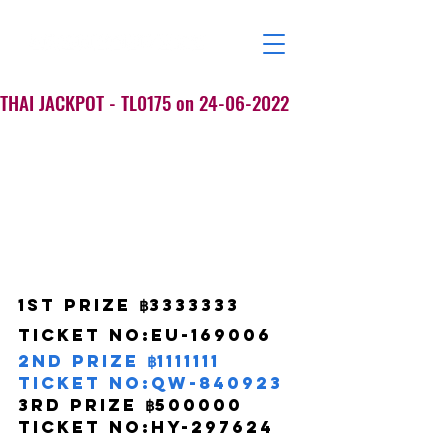
THAI JACKPOT - TL0175 on 24-06-2022
1st Prize ฿3333333 
Ticket nO:eu-169006  
2nd Prize ฿1111111 
Ticket no:qw-840923 
3rd Prize ฿500000 
Ticket no:hy-297624