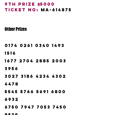
9th Prize ฿5000 
Ticket no:
 ma-614875  
Other Prizes
0174 0261 0340 1493 
1516
1677 2704 2885 2003 
3956
3027 3186 4234 4302 
4478
5545 5766 5691 6800 
6932
6750 7947 7053 7450 
8539