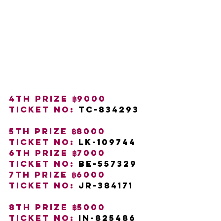
4th Prize ฿9000 
Ticket no:
 tc-834293  
5th Prize ฿8000 
Ticket no:
 lk-109744 
6th Prize ฿7000 
Ticket no:
 be-557329
7th Prize ฿6000 
Ticket no:
 jr-384171    
8th Prize ฿5000 
Ticket no: 
in-825486 