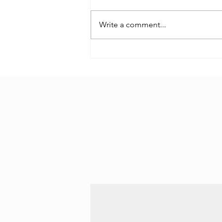
Write a comment...
THAI JACKPOT - TL104 on 07-08-
2026