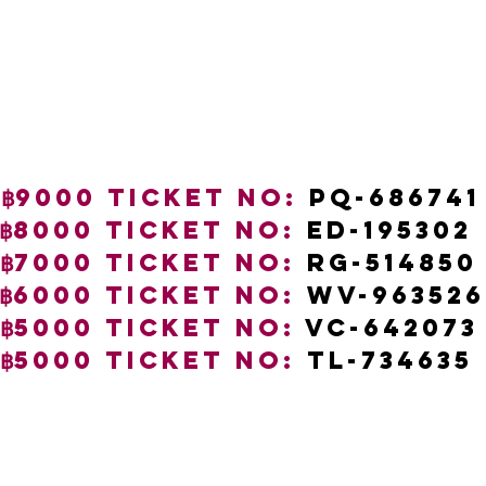
 ฿9000 Ticket no: 
pq-686741
 ฿8000 Ticket no:
 ed-195302 
 ฿7000 Ticket no:
 rg-514850
 ฿6000 Ticket no:
 wv-963526
฿5000 Ticket no: 
vc-642073
 ฿5000 Ticket no:
 tl-734635