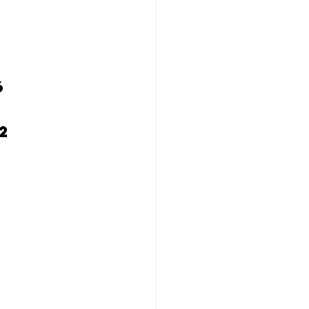
    
   
2  