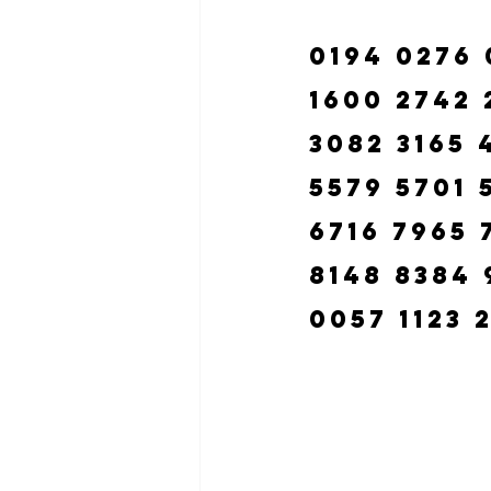
0194 0276 
1600 2742 
3082 3165 
5579 5701 
6716 7965 
8148 8384 
0057 1123 