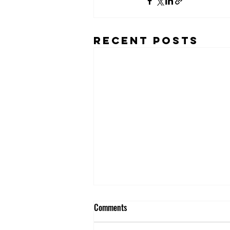
Recent Posts
Comments