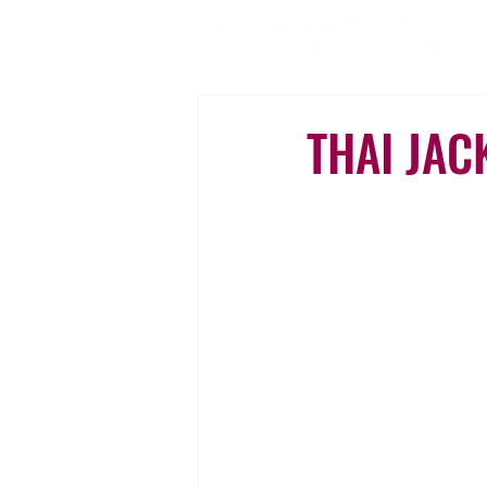
THAI JAC