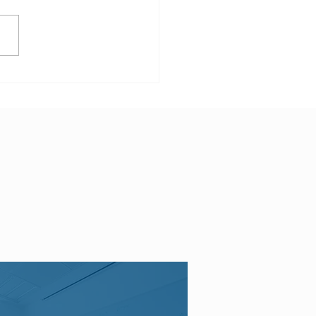
JACKPOT - TL102 on 05-08-