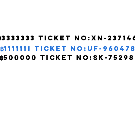
฿3333333 Ticket nO:xn-237146 
฿1111111 Ticket no:uf-960478
 ฿500000 Ticket no:sk-75298