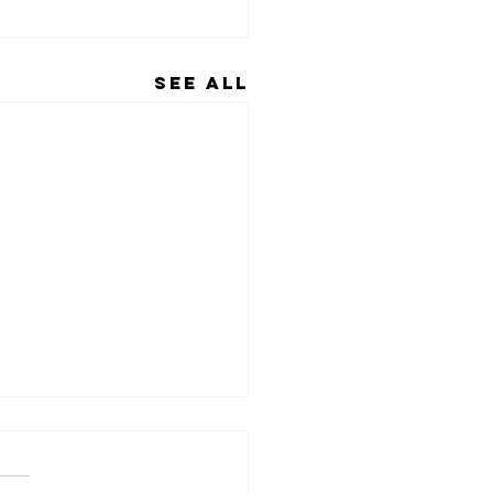
See All