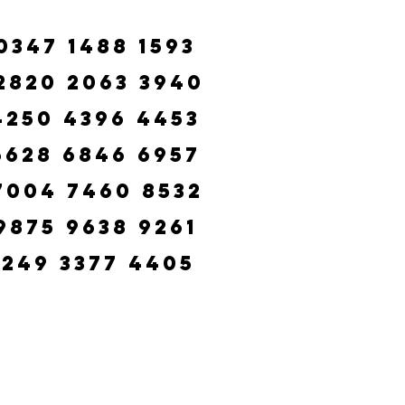
0347 1488 1593
2820 2063 3940
4250 4396 4453
5628 6846 6957
7004 7460 8532
9875 9638 9261
2249 3377 4405