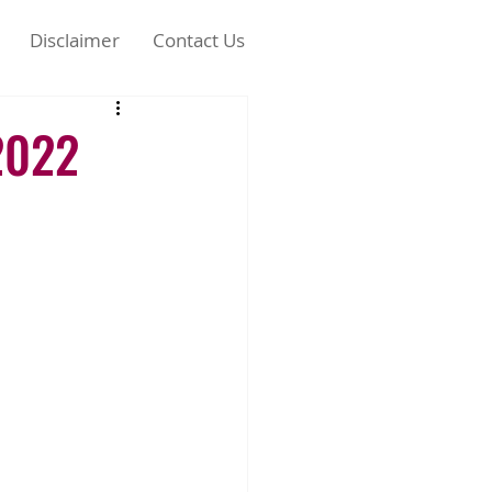
Disclaimer
Contact Us
2022