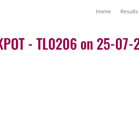
Home
Results
KPOT - TL0206 on 25-07-