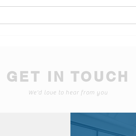
THAI JACKPOT - TL103 on 06-08-
THAI 
2026
2026
GET IN TOUCH
We'd love to hear from you