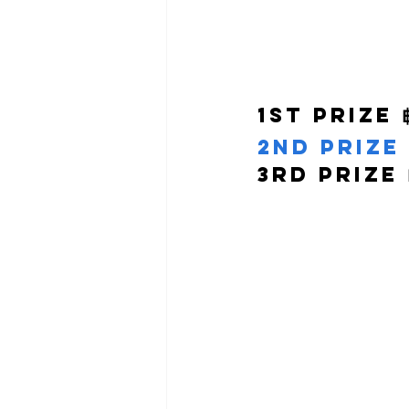
1st Prize 
2nd Prize 
3rd Prize