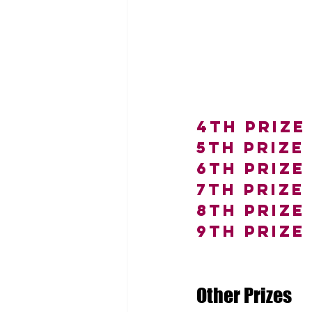
4th Prize
5th Prize
6th Prize
7th Prize
8th Prize 
9th Prize
Other Prizes