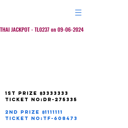
THAI JACKPOT - TL0237 on 09-06-2024
1st Prize ฿3333333 
Ticket nO:dr-275335   
2nd Prize ฿1111111 
Ticket no:tf-608473   