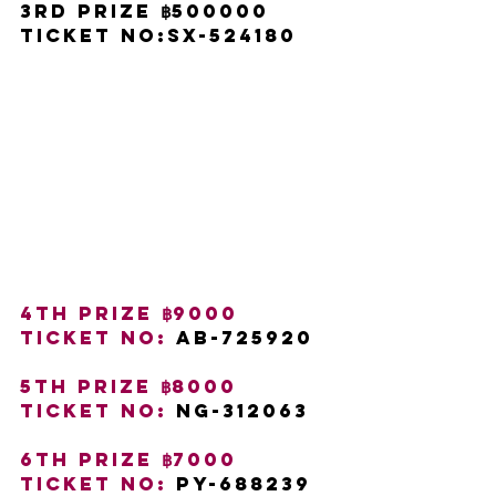
3rd Prize ฿500000 
Ticket no:sx-524180    
4th Prize ฿9000 
Ticket no:
 ab-725920  
5th Prize ฿8000 
Ticket no:
 ng-312063  
6th Prize ฿7000 
Ticket no:
 py-688239  