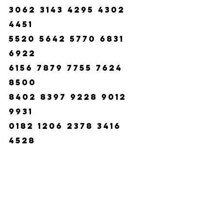
3062 3143 4295 4302 
4451
5520 5642 5770 6831 
6922
6156 7879 7755 7624 
8500
8402 8397 9228 9012 
9931
0182 1206 2378 3416 
4528