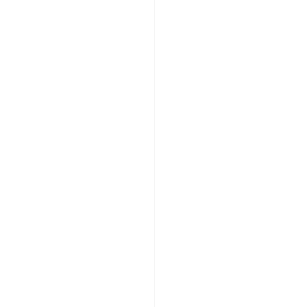
 
    
   
          
          