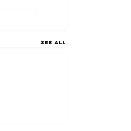
See All