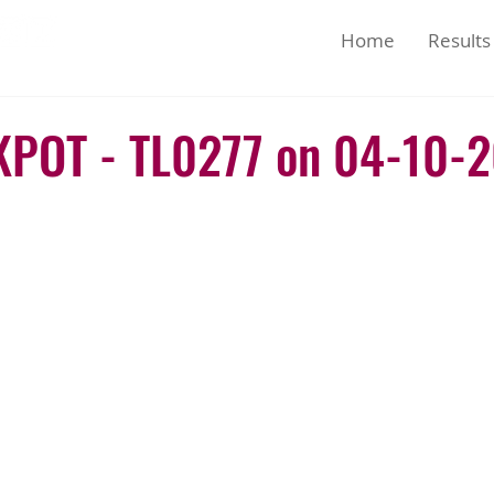
Home
Results
KPOT - TL0277 on 04-10-