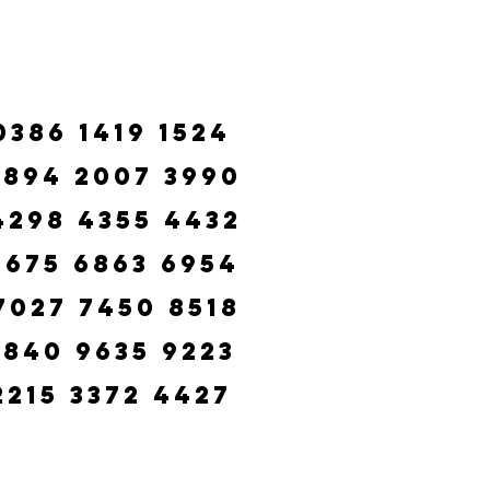
0386 1419 1524
2894 2007 3990
4298 4355 4432
5675 6863 6954
7027 7450 8518
9840 9635 9223
2215 3372 4427