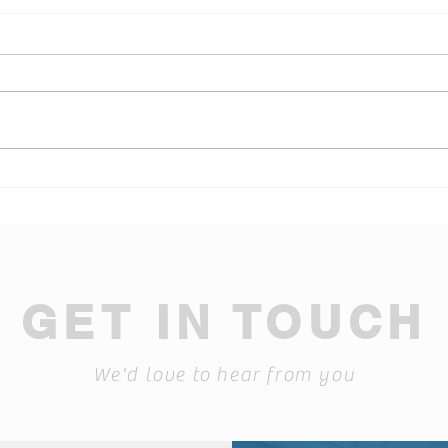
THAI JACKPOT - TL104 on 07-08-
THAI 
2026
2026
GET IN TOUCH
We'd love to hear from you