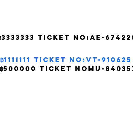
3333333 Ticket nO:ae-674228  
฿1111111 Ticket no:vt-910625
 ฿500000 Ticket nomu-84035