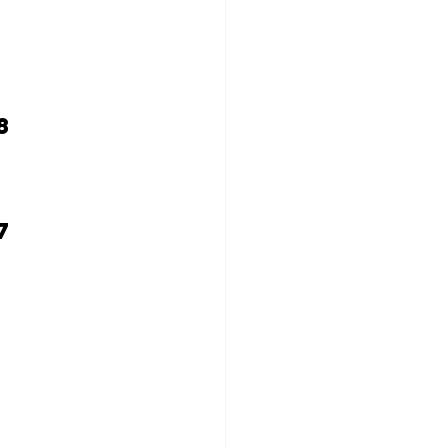
         
  
7 