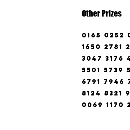
Other Prizes
0165 0252 
1650 2781 
3047 3176 
5501 5739 
6791 7946 
8124 8321 
0069 1170 