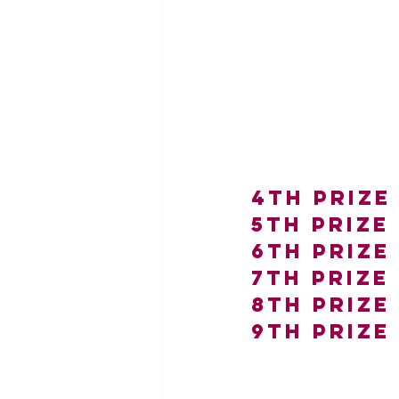
4th Prize
5th Prize
6th Prize
7th Prize
8th Prize
9th Prize