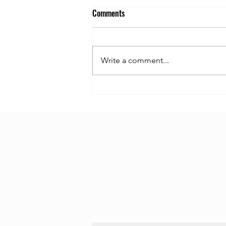
Comments
Write a comment...
THAI JACKPOT - TL105 on 08-08-
2026