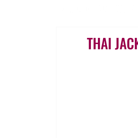
THAI JAC