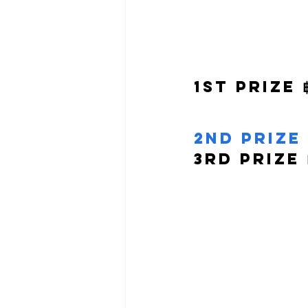
1st Prize ฿
2nd Prize 
3rd Prize