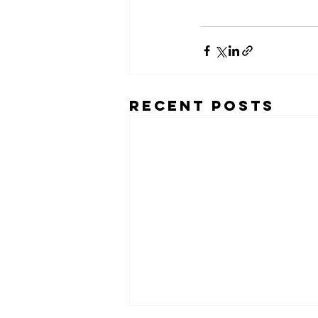
Recent Posts