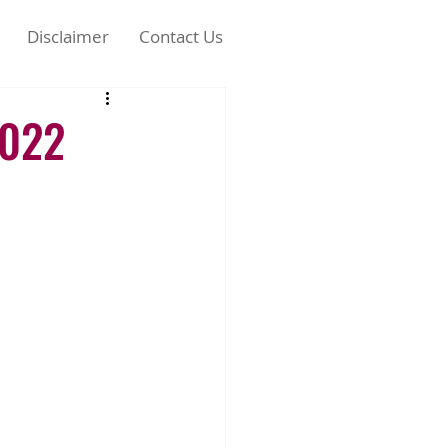
Disclaimer
Contact Us
2022