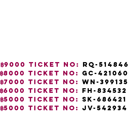
 ฿9000 Ticket no: 
rq-514846
 ฿8000 Ticket no:
 gc-421060 
 ฿7000 Ticket no:
 wn-399135 
 ฿6000 Ticket no:
 fh-834532 
 ฿5000 Ticket no: 
sk-686421   
 ฿5000 Ticket no:
 jv-542934   