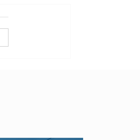
JACKPOT - TL103 on 06-08-