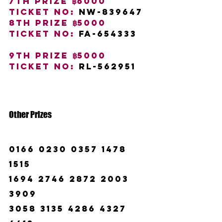
7th Prize ฿6000 
Ticket no:
 nw-839647 
8th Prize ฿5000 
Ticket no: 
fa-654333   
9th Prize ฿5000 
Ticket no:
 rl-562951   
Other Prizes
0166 0230 0357 1478 
1515
1694 2746 2872 2003 
3909
3058 3135 4286 4327 