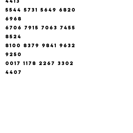
4413
5544 5731 5649 6820 
6968
6706 7915 7063 7455 
8524
8100 8379 9841 9632 
9250
0017 1178 2267 3302 
4407