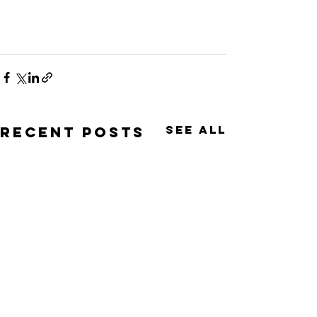
See All
Recent Posts