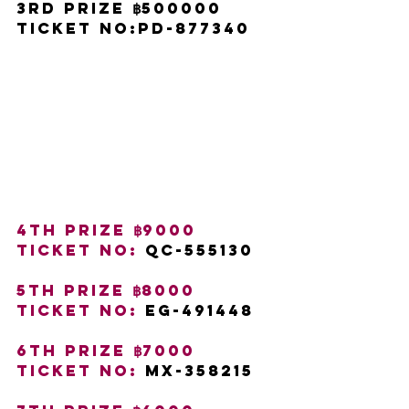
3rd Prize ฿500000 
Ticket no:pd-877340
4th Prize ฿9000 
Ticket no: 
qc-555130   
5th Prize ฿8000 
Ticket no:
 eg-491448   
6th Prize ฿7000 
Ticket no:
 mx-358215   