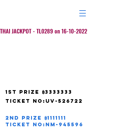
THAI JACKPOT - TL0289 on 16-10-2022
1st Prize ฿3333333 
Ticket nO:uv-526722   
2nd Prize ฿1111111 
Ticket no:nm-945596   