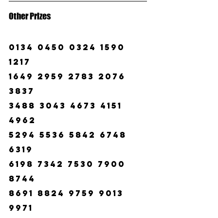
Other Prizes
0134 0450 0324 1590 
1217 
1649 2959 2783 2076 
3837
3488 3043 4673 4151 
4962
5294 5536 5842 6748 
6319
6198 7342 7530 7900 
8744
8691 8824 9759 9013 
9971