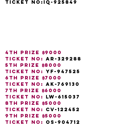
Ticket no:iq-925849
4th Prize ฿9000 
Ticket no:
 ar-329288
5th Prize ฿8000 
Ticket no:
 yf-947525
6th Prize ฿7000 
Ticket no:
 ak-769130
7th Prize ฿6000 
Ticket no:
 lw-615037
8th Prize ฿5000 
Ticket no: 
cv-122452
9th Prize ฿5000 
Ticket no:
 os-904712