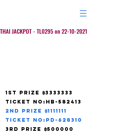
THAI JACKPOT - TL0295 on 22-10-2021
1st Prize ฿3333333 
Ticket nO:hb-582413
2nd Prize ฿1111111 
Ticket no:pd-628310
3rd Prize ฿500000 