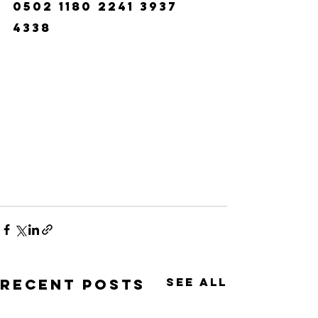
0502 1180 2241 3937 
4338
See All
Recent Posts