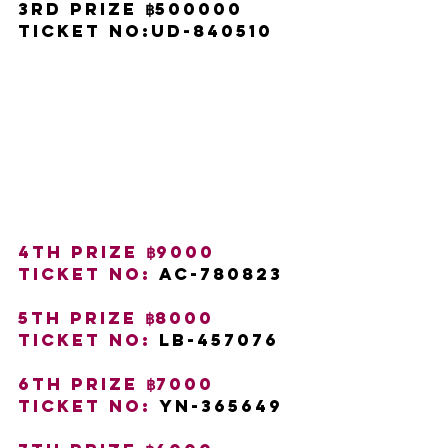
3rd Prize ฿500000 
Ticket no:ud-840510  
4th Prize ฿9000 
Ticket no: 
ac-780823  
5th Prize ฿8000 
Ticket no:
 lb-457076  
6th Prize ฿7000 
Ticket no:
 yn-365649  