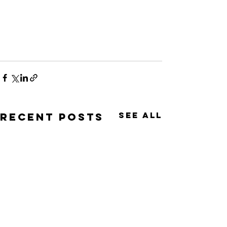
See All
Recent Posts