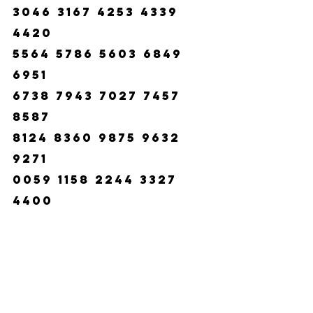
3046 3167 4253 4339 
4420
5564 5786 5603 6849 
6951
6738 7943 7027 7457 
8587
8124 8360 9875 9632 
9271
0059 1158 2244 3327 
4400