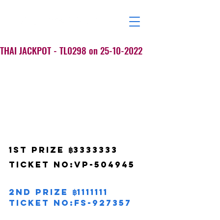
THAI JACKPOT - TL0298 on 25-10-2022
1st Prize ฿3333333 
Ticket nO:vp-504945   
2nd Prize ฿1111111 
Ticket no:fs-927357    