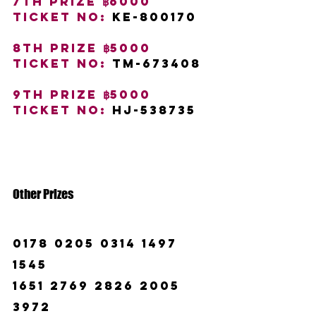
7th Prize ฿6000 
Ticket no:
 ke-800170  
8th Prize ฿5000 
Ticket no: 
tm-673408  
9th Prize ฿5000 
Ticket no:
 hj-538735   
Other Prizes
0178 0205 0314 1497 
1545
1651 2769 2826 2005 
3972