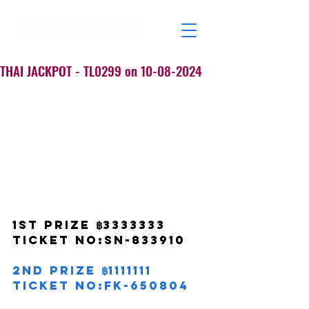
THAI JACKPOT - TL0299 on 10-08-2024
1st Prize ฿3333333 
Ticket nO:sn-833910    
2nd Prize ฿1111111 
Ticket no:fk-650804   