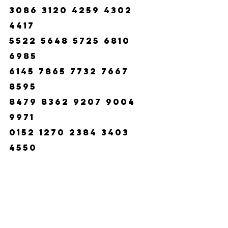
3086 3120 4259 4302 
4417
5522 5648 5725 6810 
6985
6145 7865 7732 7667 
8595
8479 8362 9207 9004 
9971
0152 1270 2384 3403 
4550