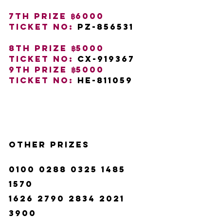
7th Prize ฿6000 
Ticket no:
 pz-856531   
8th Prize ฿5000 
Ticket no: 
cx-919367   
9th Prize ฿5000 
Ticket no:
 he-811059   
Other Prizes
0100 0288 0325 1485 
1570
1626 2790 2834 2021 
3900