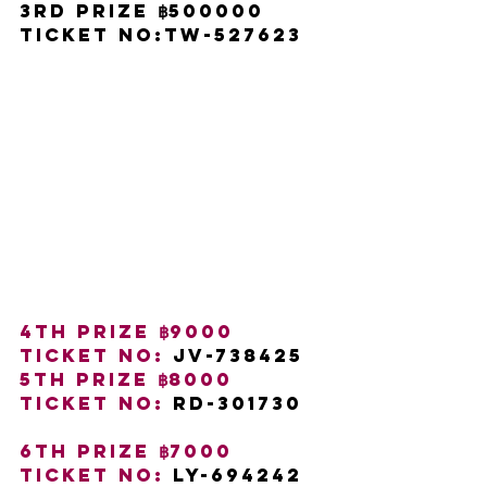
3rd Prize ฿500000 
Ticket no:tw-527623   
4th Prize ฿9000 
Ticket no:
 jv-738425  
5th Prize ฿8000 
Ticket no:
 rd-301730   
6th Prize ฿7000 
Ticket no:
 ly-694242   