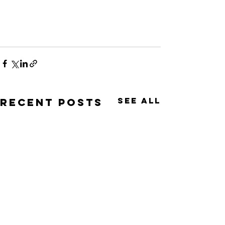
See All
Recent Posts