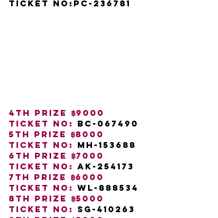
Ticket no:pc-236781
4th Prize ฿9000 
Ticket no:
 bc-067490
5th Prize ฿8000 
Ticket no:
 mh-153688 
6th Prize ฿7000 
Ticket no:
 ak-254173 
7th Prize ฿6000 
Ticket no:
 wl-888534 
8th Prize ฿5000 
Ticket no: 
sg-410263