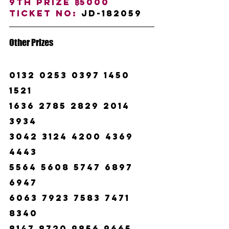
9th Prize ฿5000 
Ticket no:
 jd-182059
Other Prizes
0132 0253 0397 1450 
1521  
1636 2785 2829 2014 
3934
3042 3124 4200 4369 
4443
5564 5608 5747 6897 
6947
6063 7923 7583 7471 
8340
8147 8720 9856 9665 