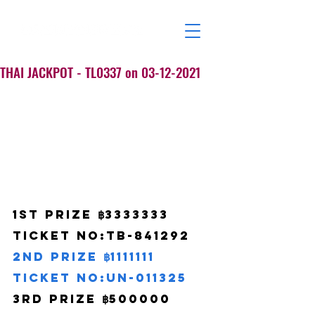
THAI JACKPOT - TL0337 on 03-12-2021
1st Prize ฿3333333 
Ticket nO:tb-841292
2nd Prize ฿1111111 
Ticket no:un-011325
3rd Prize ฿500000 