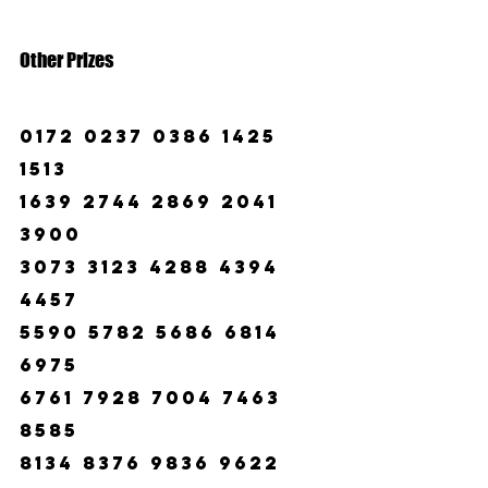
Other Prizes
0172 0237 0386 1425 
1513
1639 2744 2869 2041 
3900
3073 3123 4288 4394 
4457
5590 5782 5686 6814 
6975
6761 7928 7004 7463 
8585
8134 8376 9836 9622 