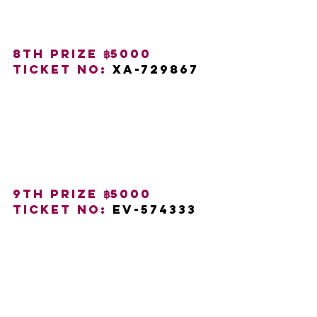
8th Prize ฿5000 
Ticket no: 
xa-729867  
9th Prize ฿5000 
Ticket no:
 ev-574333   