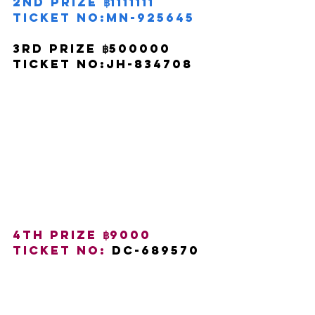
2nd Prize ฿1111111 
Ticket no:mn-925645   
3rd Prize ฿500000 
Ticket no:jh-834708   
4th Prize ฿9000 
Ticket no: 
dc-689570  