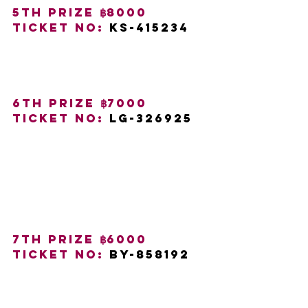
5th Prize ฿8000 
Ticket no:
 ks-415234   
6th Prize ฿7000 
Ticket no:
 lg-326925  
7th Prize ฿6000 
Ticket no:
 by-858192   