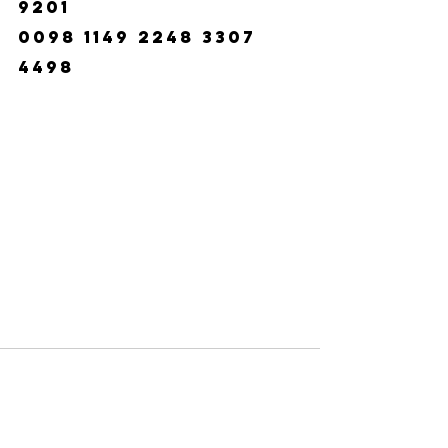
9201
0098 1149 2248 3307 
4498