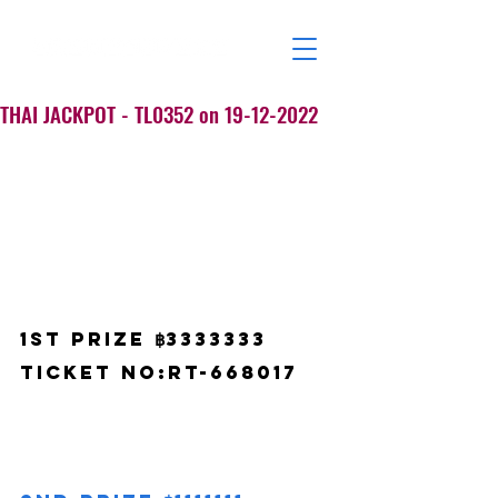
THAI JACKPOT - TL0352 on 19-12-2022
1st Prize ฿3333333 
Ticket nO:rt-668017    