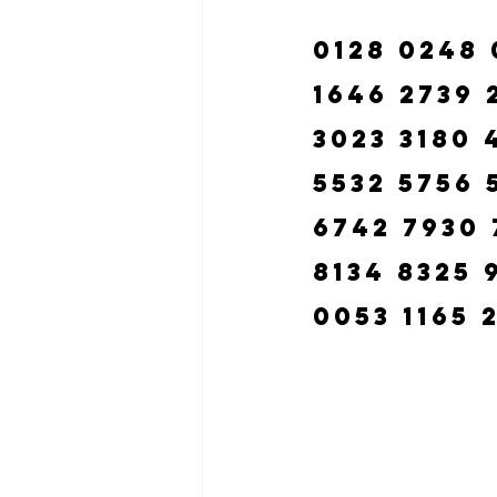
0128 0248 
1646 2739 
3023 3180 
5532 5756 
6742 7930 
8134 8325 
0053 1165 