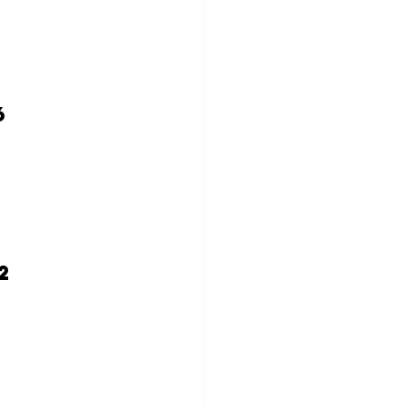
         
         
         