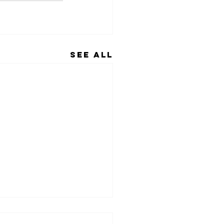
See All