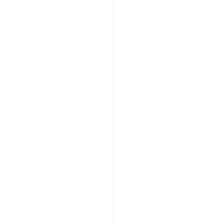
          
          
          