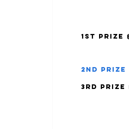
1st Prize ฿
2nd Prize ฿
3rd Prize 