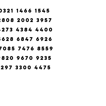
0321 1466 1545
2808 2002 3957
4273 4384 4400
5628 6847 6926
7085 7476 8559
9820 9670 9235
2297 3300 4475