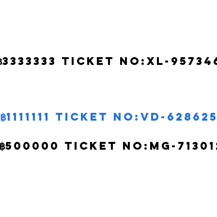
3333333 Ticket nO:xl-957346  
1111111 Ticket no:vd-628625   
฿500000 Ticket no:mg-713012  