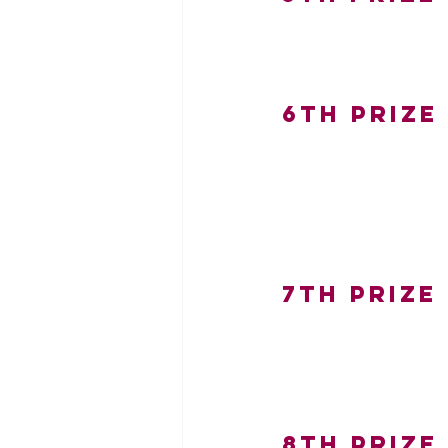
6th Prize
7th Prize
8th Prize