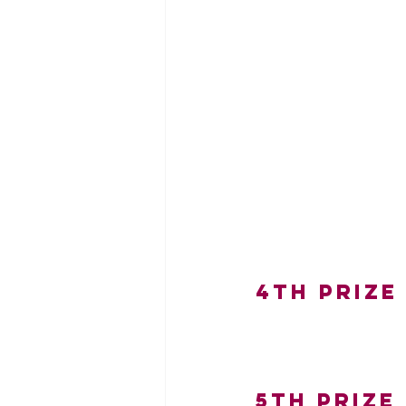
4th Prize
5th Prize