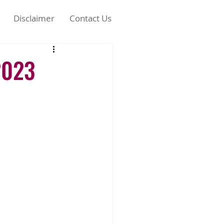
Disclaimer
Contact Us
2023