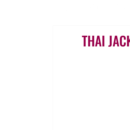
THAI JAC