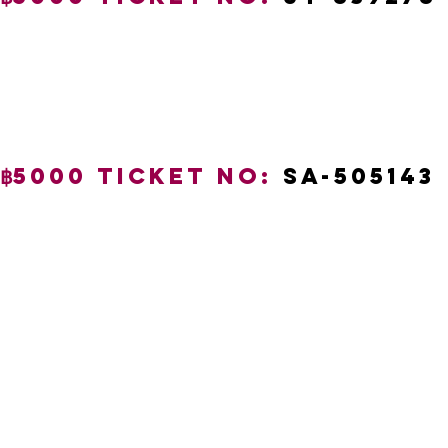
 ฿5000 Ticket no:
 sa-505143   