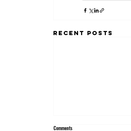
Recent Posts
Comments