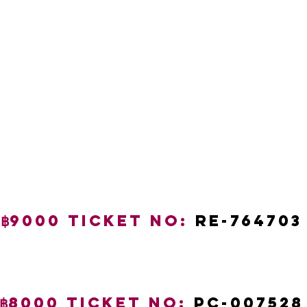
 ฿9000 Ticket no: 
re
-764703   
 ฿8000 Ticket no:
 pc-007528   