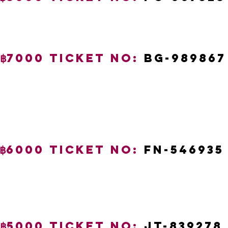
 ฿7000 Ticket no:
 bg-989867   
 ฿6000 Ticket no:
 fn-546935   
 ฿5000 Ticket no: 
jt
-839278   