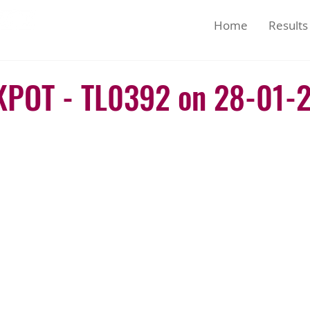
Home
Results
KPOT - TL0392 on 28-01-