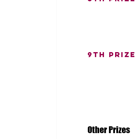
9th Prize
Other Prizes