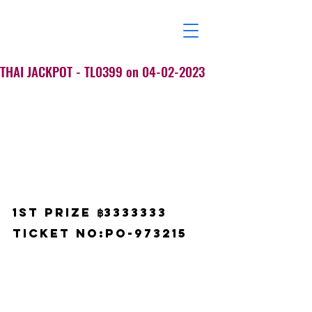
THAI JACKPOT - TL0399 on 04-02-2023
1st Prize ฿3333333 
Ticket nO:po-973215    