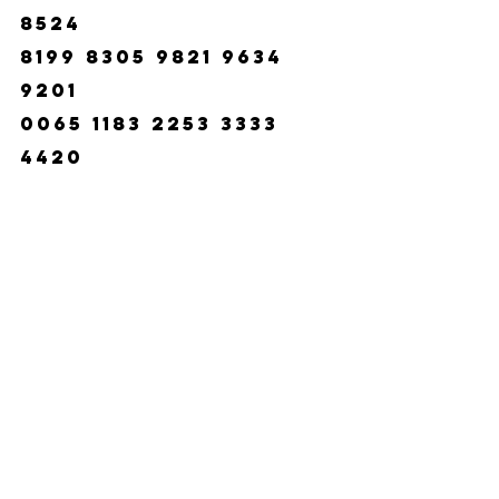
8524
8199 8305 9821 9634 
9201
0065 1183 2253 3333 
4420