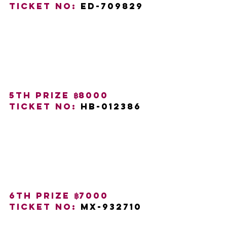
Ticket no: 
ed
-709829  
5th Prize ฿8000 
Ticket no:
 hb-012386  
6th Prize ฿7000 
Ticket no:
 mx-932710  