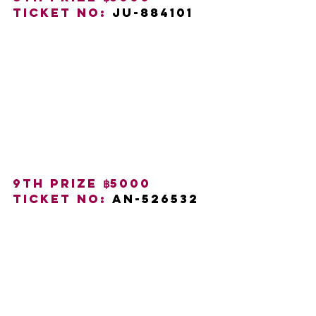
Ticket no: 
ju
-884101   
9th Prize ฿5000 
Ticket no:
 an-526532  