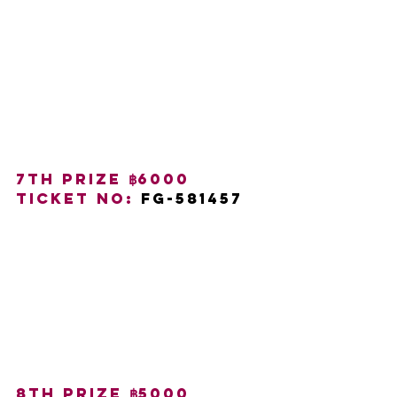
7th Prize ฿6000 
Ticket no:
 fg-581457   
8th Prize ฿5000 