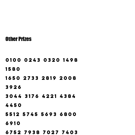
Other Prizes
0100 0243 0320 1498 
1580
1650 2733 2819 2008 
3926
3044 3176 4221 4384 
4450
5512 5745 5693 6800 
6910
6752 7938 7027 7403 