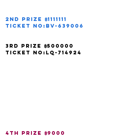
2nd Prize ฿1111111 
Ticket no:bv-639006   
3rd Prize ฿500000 
Ticket no:lq-714924    
4th Prize ฿9000 