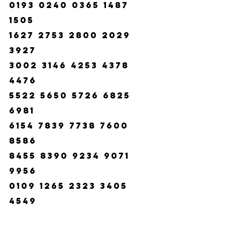
0193 0240 0365 1487 
1505
1627 2753 2800 2029 
3927
3002 3146 4253 4378 
4476
5522 5650 5726 6825 
6981
6154 7839 7738 7600 
8586
8455 8390 9234 9071 
9956
0109 1265 2323 3405 
4549