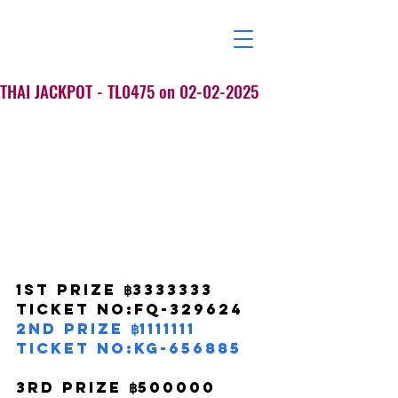
THAI JACKPOT - TL0475 on 02-02-2025
1st Prize ฿3333333 
Ticket nO:fq-329624   
2nd Prize ฿1111111 
Ticket no:kg-656885   
3rd Prize ฿500000 