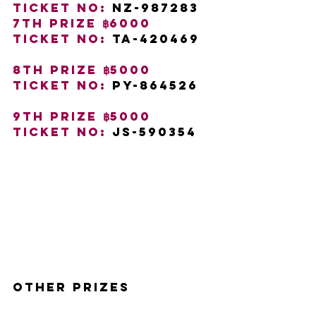
Ticket no:
 nz-987283 
7th Prize ฿6000 
Ticket no:
 ta-420469  
8th Prize ฿5000 
Ticket no: 
py-864526  
9th Prize ฿5000 
Ticket no:
 js-590354  
Other Prizes