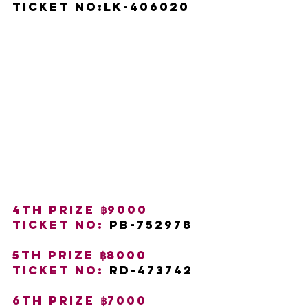
Ticket no:lk-406020   
4th Prize ฿9000 
Ticket no:
 pb-752978  
5th Prize ฿8000 
Ticket no:
 rd-473742  
6th Prize ฿7000 