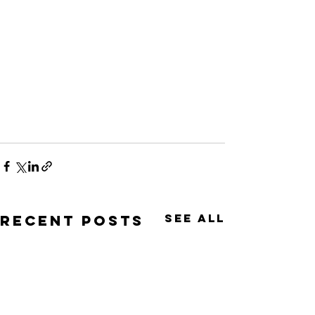
See All
Recent Posts