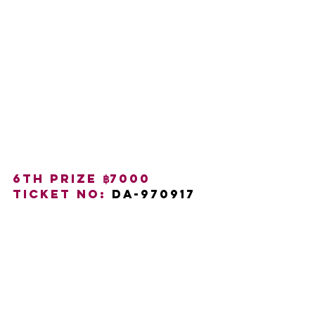
6th Prize ฿7000 
Ticket no:
 da-970917   