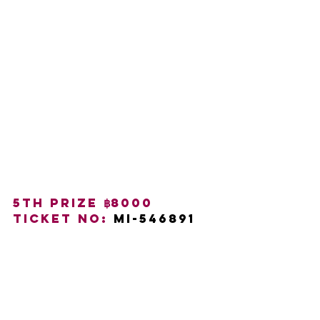
5th Prize ฿8000 
Ticket no:
 mi-546891   