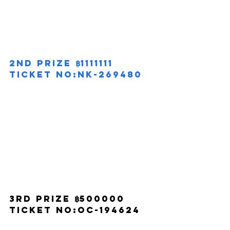
2nd Prize ฿1111111 
Ticket no:nk-269480   
3rd Prize ฿500000 
Ticket no:oc-194624   