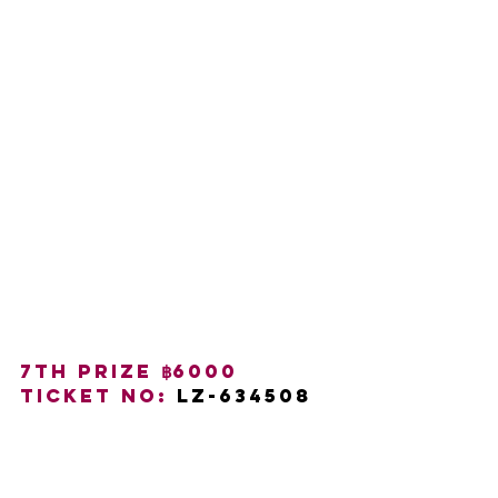
7th Prize ฿6000 
Ticket no:
 lz-634508  