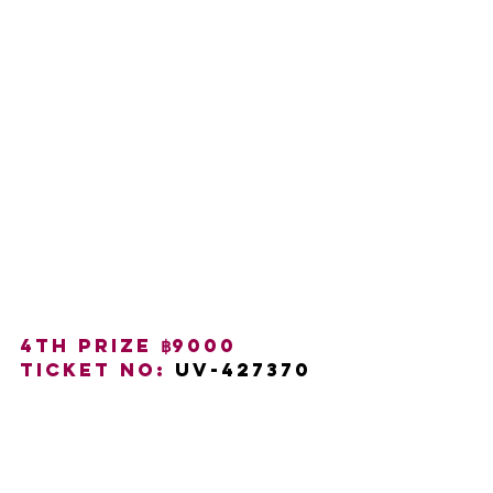
4th Prize ฿9000 
Ticket no: 
uv-427370  