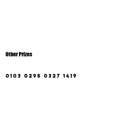
Other Prizes
0103 0295 0327 1419 
1570
1638 2759 2831 2082 
3914
3079 3184 4262 4394 
4431
5509 5726 5688 6801 