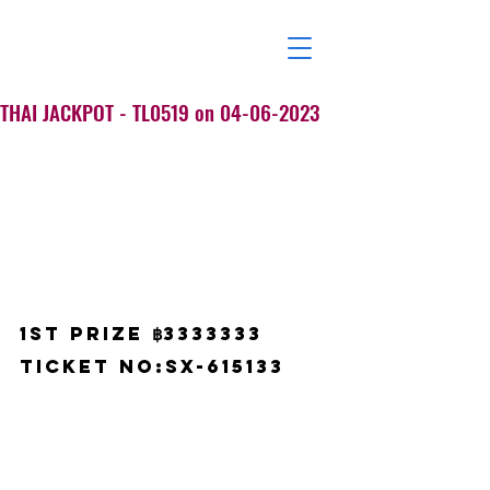
THAI JACKPOT - TL0519 on 04-06-2023
1st Prize ฿3333333 
Ticket nO:sx-615133     