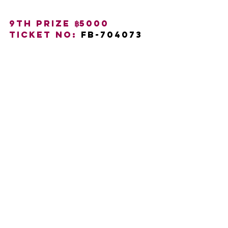
9th Prize ฿5000 
Ticket no:
 fb-704073  