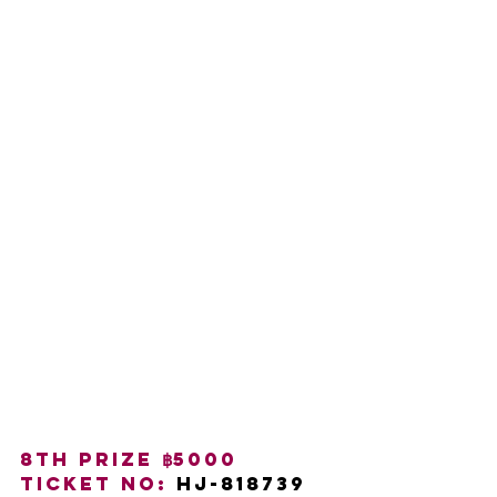
8th Prize ฿5000 
Ticket no: 
hj-818739   