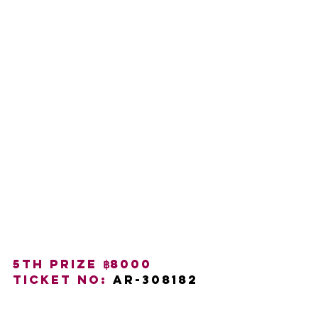
5th Prize ฿8000 
Ticket no:
 ar-308182  