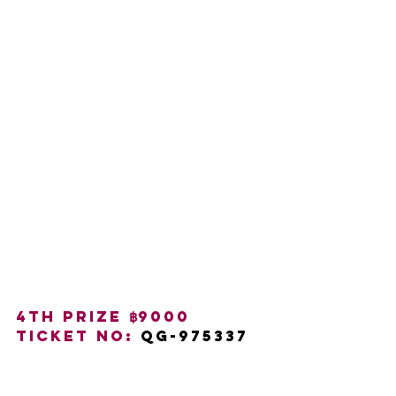
4th Prize ฿9000 
Ticket no: 
qg-975337  