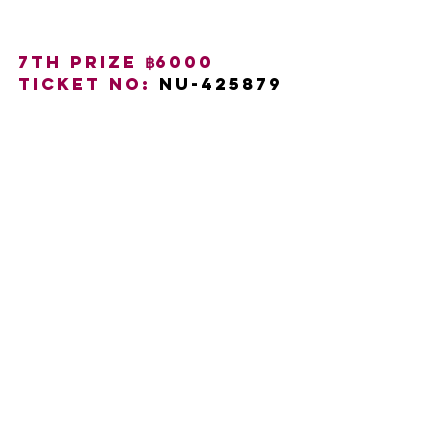
7th Prize ฿6000 
Ticket no:
 nu-425879  