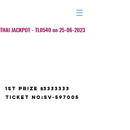
THAI JACKPOT - TL0540 on 25-06-2023
1st Prize ฿3333333 
Ticket nO:sv-597005   