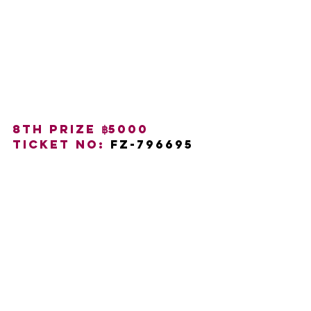
8th Prize ฿5000 
Ticket no: 
fz-796695  