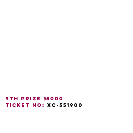
9th Prize ฿5000 
Ticket no:
 xc-551900  