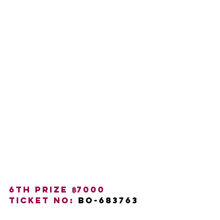
6th Prize ฿7000 
Ticket no:
 bo-683763  