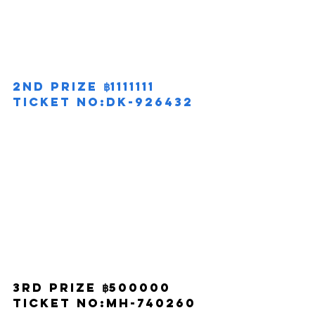
2nd Prize ฿1111111 
Ticket no:dk-926432   
3rd Prize ฿500000 
Ticket no:mh-740260  