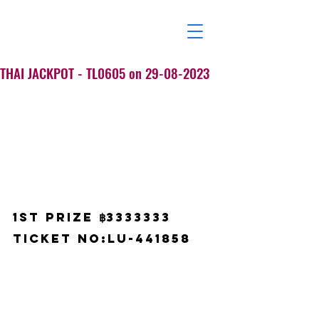
THAI JACKPOT - TL0605 on 29-08-2023
1st Prize ฿3333333 
Ticket nO:lu-441858    