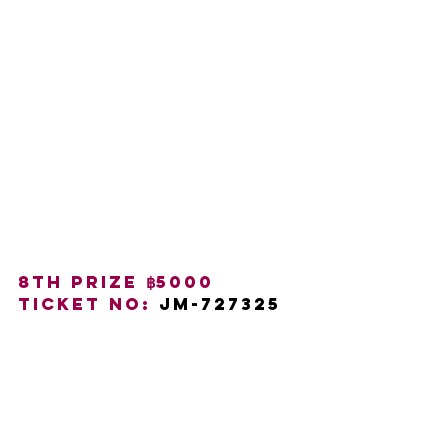
8th Prize ฿5000 
Ticket no: 
jm-727325  