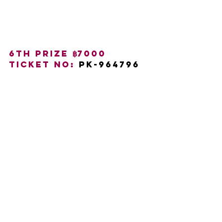
6th Prize ฿7000 
Ticket no:
 pk-964796  