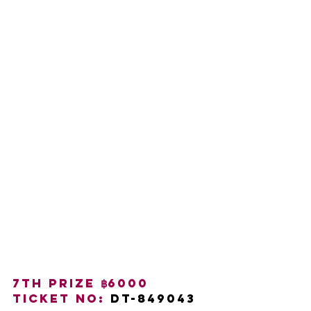
7th Prize ฿6000 
Ticket no:
 dt-849043  