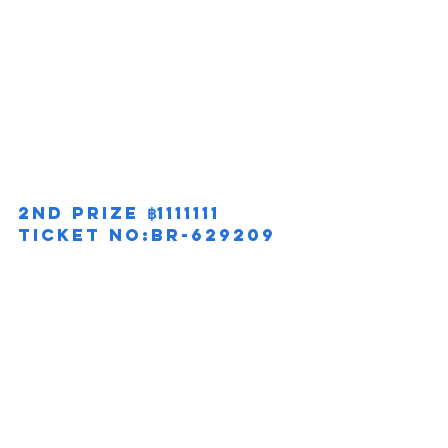
2nd Prize ฿1111111 
Ticket no:br-629209   