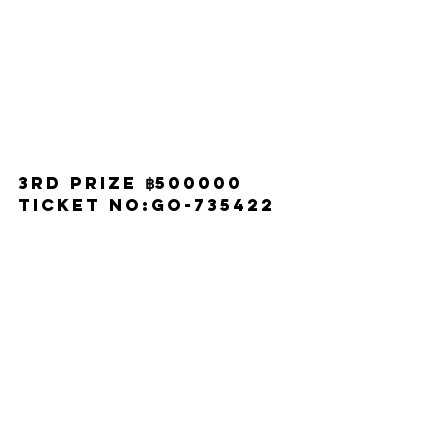
3rd Prize ฿500000 
Ticket no:go-735422   