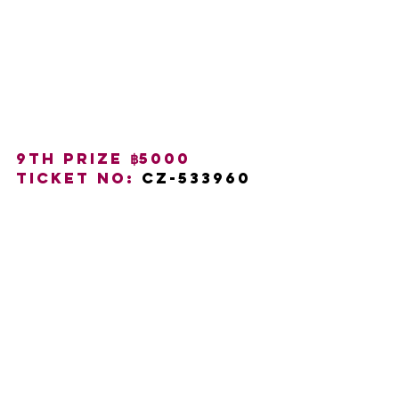
9th Prize ฿5000 
Ticket no: 
cz-533960  