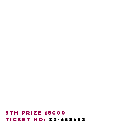
5th Prize ฿8000 
Ticket no:
 sx-658652  