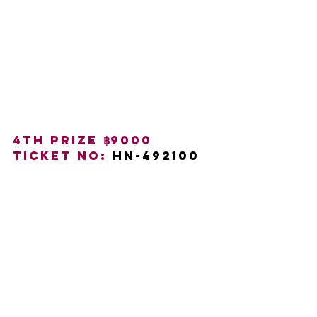
4th Prize ฿9000 
Ticket no: 
hn-492100  