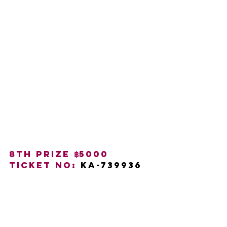
8th Prize ฿5000 
Ticket no: 
ka-739936  