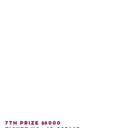
7th Prize ฿6000 