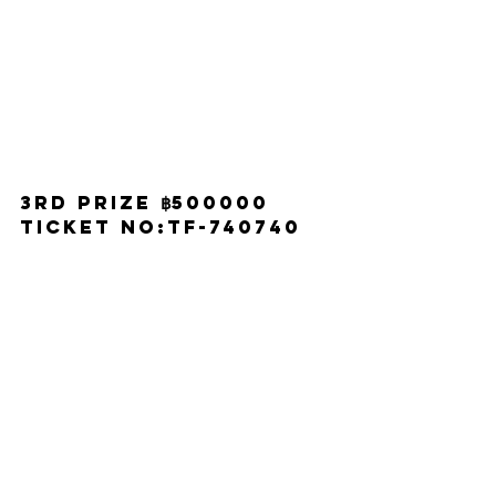
3rd Prize ฿500000 
Ticket no:tf-740740   