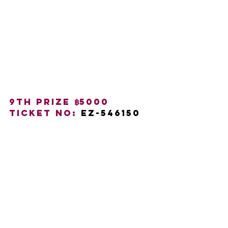
9th Prize ฿5000 
Ticket no: 
ez-546150   