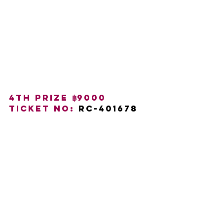
4th Prize ฿9000 
Ticket no: 
rc-401678  