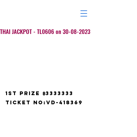
THAI JACKPOT - TL0606 on 30-08-2023
1st Prize ฿3333333 
Ticket nO:vd-418369   