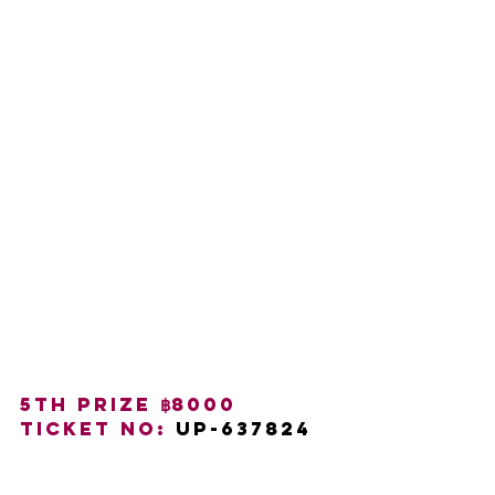
5th Prize ฿8000 
Ticket no:
 up-637824  