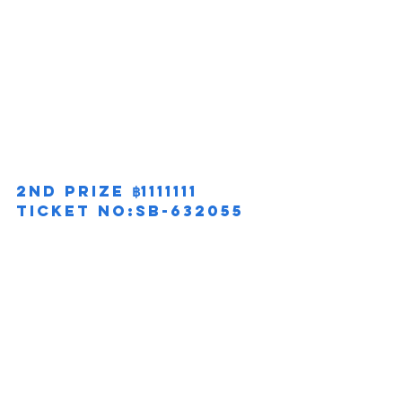
2nd Prize ฿1111111 
Ticket no:sb-632055   