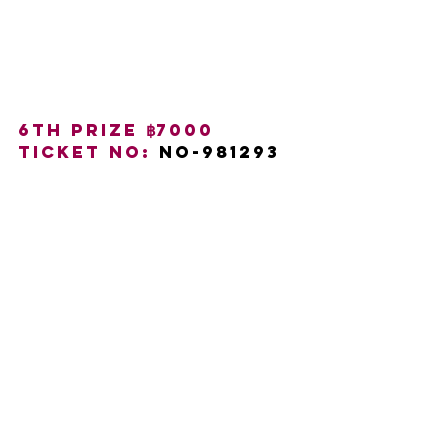
6th Prize ฿7000 
Ticket no:
 no-981293  