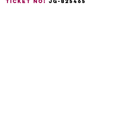
Ticket no:
 jg-825465  