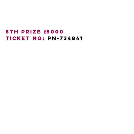
8th Prize ฿5000 
Ticket no: 
pn-734841   