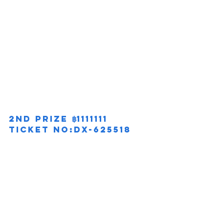
2nd Prize ฿1111111 
Ticket no:dx-625518    