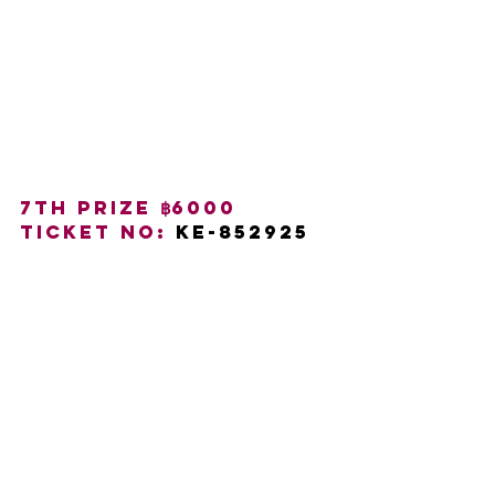
7th Prize ฿6000 
Ticket no:
 ke-852925  