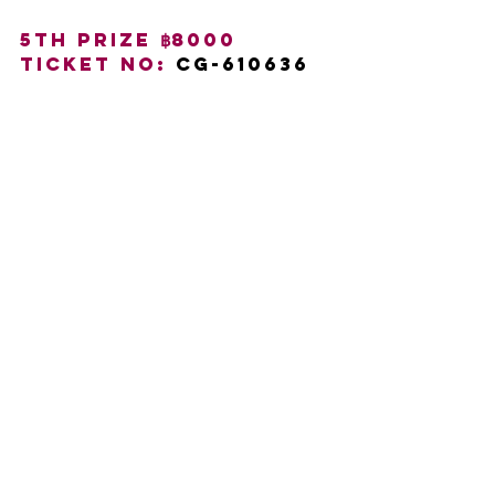
5th Prize ฿8000 
Ticket no:
 cg-610636  