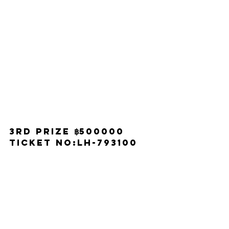
3rd Prize ฿500000 
Ticket no:lh-793100    