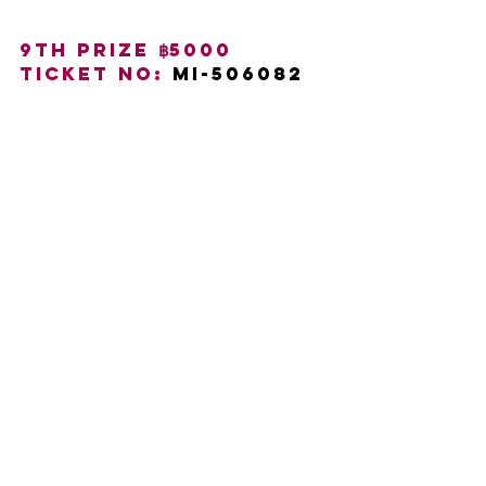
9th Prize ฿5000 
Ticket no: 
mi-506082  