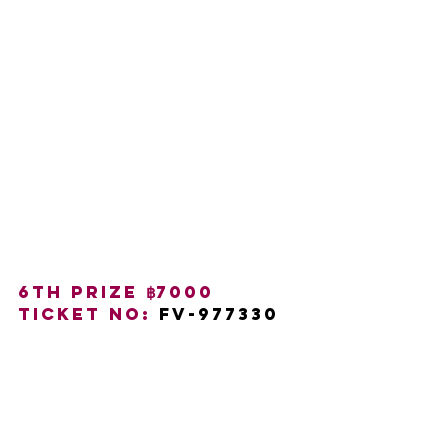
6th Prize ฿7000 
Ticket no:
 fv-977330  