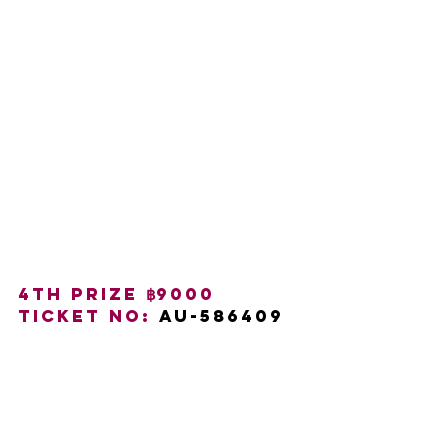
4th Prize ฿9000 
Ticket no: 
au-586409  