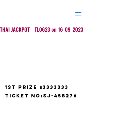
THAI JACKPOT - TL0623 on 16-09-2023
1st Prize ฿3333333 
Ticket nO:sj-458276   