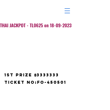
THAI JACKPOT - TL0625 on 18-09-2023
1st Prize ฿3333333 
Ticket nO:fo-450501    