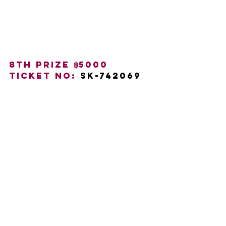
8th Prize ฿5000 
Ticket no: 
sk-742069  