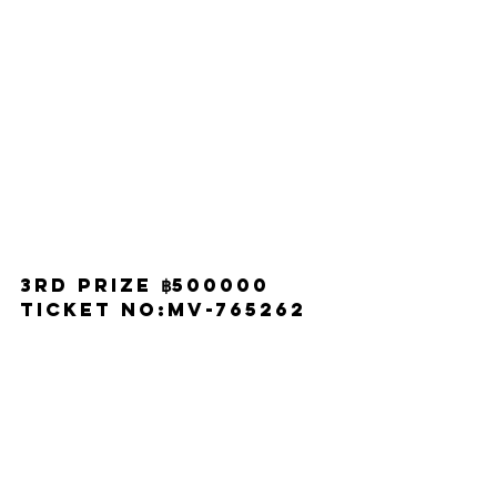
3rd Prize ฿500000 
Ticket no:mv-765262   