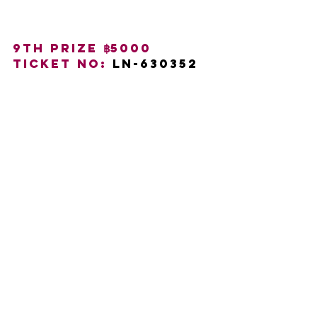
9th Prize ฿5000 
Ticket no: 
ln-630352  