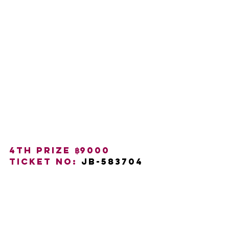
4th Prize ฿9000 
Ticket no: 
jb-583704  