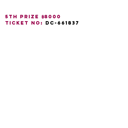
5th Prize ฿8000 
Ticket no:
 dc-661837   