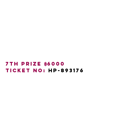
7th Prize ฿6000 
Ticket no:
 hp-893176   