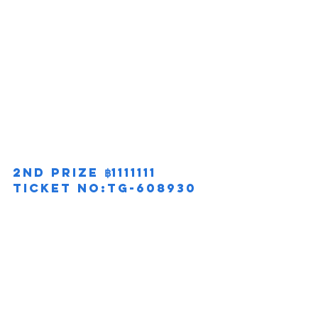
2nd Prize ฿1111111 
Ticket no:tg-608930   