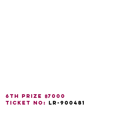
6th Prize ฿7000 
Ticket no:
 lr-900481   