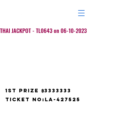
THAI JACKPOT - TL0643 on 06-10-2023
1st Prize ฿3333333 
Ticket nO:la-427525   