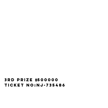
3rd Prize ฿500000 
Ticket no:nj-735486   