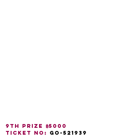
9th Prize ฿5000 
Ticket no: 
go-521939  