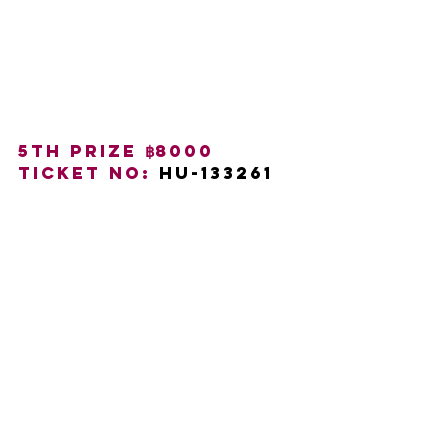
5th Prize ฿8000 
Ticket no:
 hu-133261   