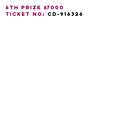
6th Prize ฿7000 
Ticket no:
 cd-916326  