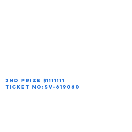
2nd Prize ฿1111111 
Ticket no:sv-619060   