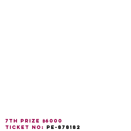
7th Prize ฿6000 
Ticket no:
 pe-878182   