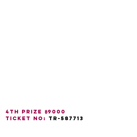
4th Prize ฿9000 
Ticket no: 
tr-587713   