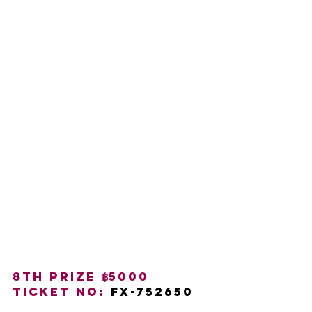
8th Prize ฿5000 
Ticket no: 
fx-752650   