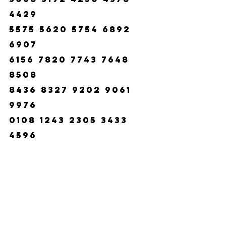
4429
5575 5620 5754 6892 
6907
6156 7820 7743 7648 
8508
8436 8327 9202 9061 
9976
0108 1243 2305 3433 
4596   