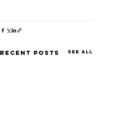
See All
Recent Posts