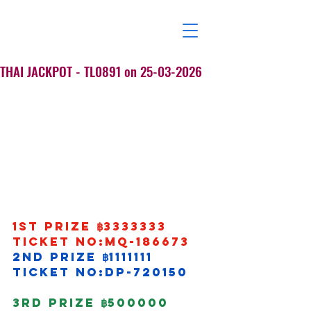
THAI JACKPOT - TL0891 on 25-03-2026
1st Prize ฿3333333 
Ticket nO:mq-186673 
2nd Prize ฿1111111 
Ticket no:dp-720150   
3rd Prize ฿500000 