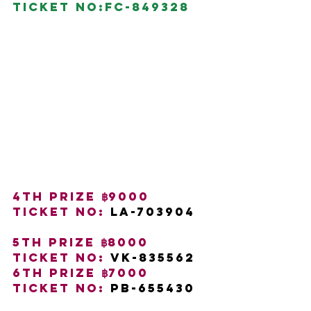
Ticket no:fc-849328   
4th Prize ฿9000 
Ticket no:
 la-703904  
5th Prize ฿8000 
Ticket no:
 vk-835562 
6th Prize ฿7000 
Ticket no:
 pb-655430  