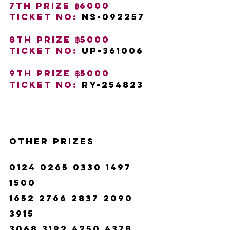
7th Prize ฿6000 
Ticket no:
 ns-092257  
8th Prize ฿5000 
Ticket no: 
up-361006  
9th Prize ฿5000 
Ticket no:
 ry-254823  
Other Prizes		
0124 0265 0330 1497 
1500
1652 2766 2837 2090 
3915
3068 3192 4250 4378 